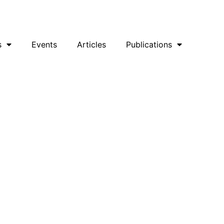
uesky
Facebook
YouTube
Podcast
s
Events
Articles
Publications