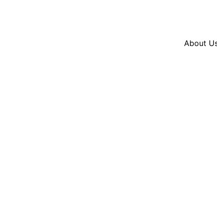
Resources
En Español
Instagram
Twitter
Bl
About U