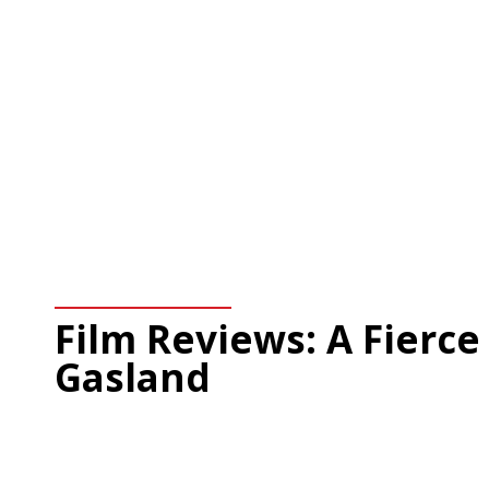
Film Reviews: A Fierce
Gasland