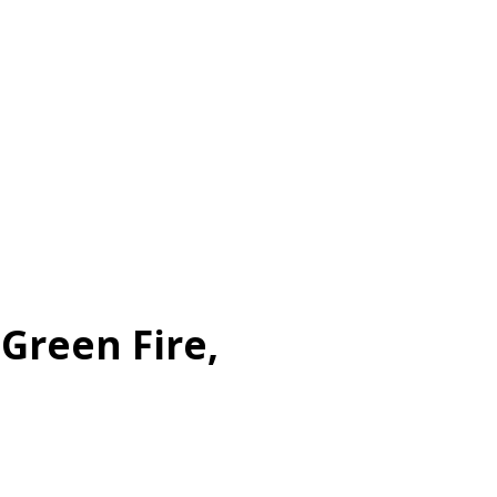
 Green Fire,