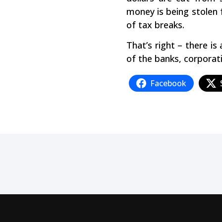
money is being stolen 
of tax breaks.
That’s right – there is
of the banks, corporati
Facebook