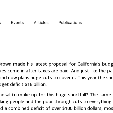
sky
Facebook
YouTube
Podcast
s
Events
Articles
Publications
A War on
rown made his latest proposal for California’s budg
es come in after taxes are paid. And just like the pas
 now plans huge cuts to cover it. This year the shortf
et deficit $16 billion.
osal to make up for this huge shortfall? The same a
ng people and the poor through cuts to everything we 
ad a combined deficit of over $100 billion dollars, m