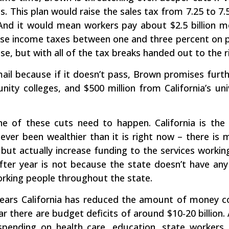
. This plan would raise the sales tax from 7.25 to 7.
 And it would mean workers pay about $2.5 billion m
raise income taxes between one and three percent on
ease, but with all of the tax breaks handed out to the ri
mail because if it doesn’t pass, Brown promises furthe
ty colleges, and $500 million from California’s unive
one of these cuts need to happen. California is the
 never been wealthier than it is right now – there 
, but actually increase funding to the services worki
after year is not because the state doesn’t have an
rking people throughout the state.
years California has reduced the amount of money co
r there are budget deficits of around $10-20 billion. 
spending on health care, education, state workers,