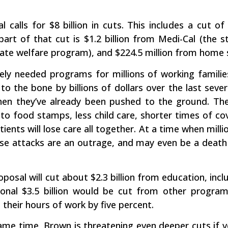
l calls for $8 billion in cuts. This includes a cut 
part of that cut is $1.2 billion from Medi-Cal (the 
ate welfare program), and $224.5 million from home se
ely needed programs for millions of working families
o the bone by billions of dollars over the last sever
en they’ve already been pushed to the ground. The
 to food stamps, less child care, shorter times of co
tients will lose care all together. At a time when mil
ese attacks are an outrage, and may even be a death
oposal will cut about $2.3 billion from education, in
tional $3.5 billion would be cut from other program
their hours of work by five percent.
same time, Brown is threatening even deeper cuts if vot