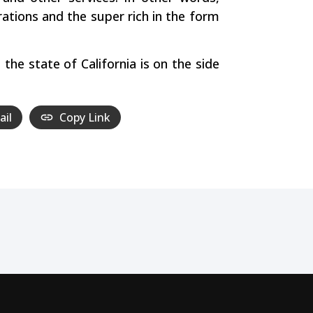
ations and the super rich in the form
the state of California is on the side
ail
Copy Link