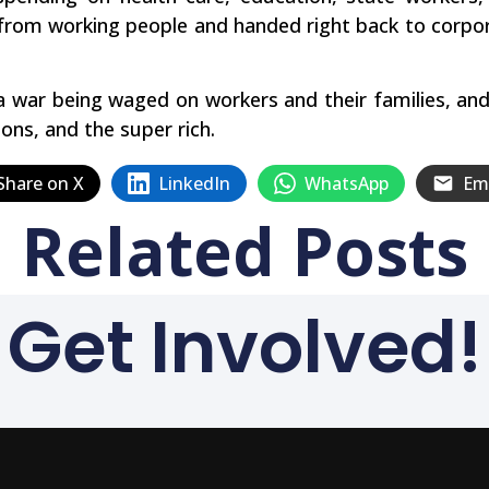
from working people and handed right back to corpor
 a war being waged on workers and their families, and 
ons, and the super rich.
Share on X
LinkedIn
WhatsApp
Em
Related Posts
Get Involved!