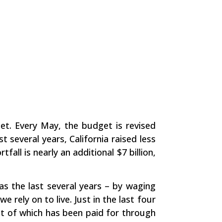
et. Every May, the budget is revised
t several years, California raised less
all is nearly an additional $7 billion,
s the last several years – by waging
rely on to live. Just in the last four
ost of which has been paid for through