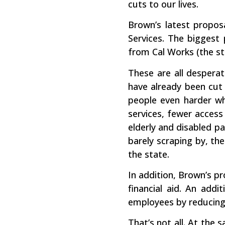
cuts to our lives.
Brown’s latest proposa
Services. The biggest 
from Cal Works (the st
These are all desperat
have already been cut t
people even harder wh
services, fewer access
elderly and disabled pa
barely scraping by, th
the state.
In addition, Brown’s pr
financial aid. An addi
employees by reducing 
That’s not all. At the 