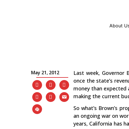
Resources
En Español
Instagram
Twitter
Blue
About U
California’s Budget – 
Workers and the Poor
May 21, 2012
Last week, Governor B
once the state’s revenu
money than expected and
making the current budg
So what’s Brown’s prop
an ongoing war on worki
years, California has h