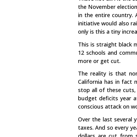
the November elections
in the entire country.
initiative would also 
only is this a tiny incr
This is straight black 
12 schools and communi
more or get cut.
The reality is that n
California has in fact
stop all of these cuts
budget deficits year 
conscious attack on wo
Over the last several 
taxes. And so every yea
dollars are cut from 