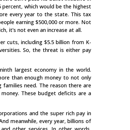
5 percent, which would be the highest
ore every year to the state. This tax
 people earning $500,000 or more. Not
ch, it’s not even an increase at all.
r cuts, including $5.5 billion from K-
rsities. So, the threat is either pay
 ninth largest economy in the world.
is more than enough money to not only
ng families need. The reason there are
y money. These budget deficits are a
rporations and the super rich pay in
And meanwhile, every year, billions of
 and other services. In other words,