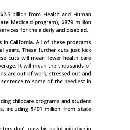
of $2.5 billion from Health and Human
state Medicaid program), $879 million
rvices for the elderly and disabled.
 in California. All of these programs
al years. These further cuts just kick
se cuts will mean fewer health care
verage. It will mean the thousands of
lions are out of work, stressed out and
 sentence to some of the neediest in
cluding childcare programs and student
s, including $401 million from state
ers don’t pass his ballot initiative in