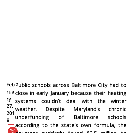
Feb
Public schools across Baltimore City had to
rua
close in early January because their heating
ry
systems couldn’t deal with the winter
27,
weather. Despite Maryland’s chronic
201
underfunding of Baltimore schools
8
according to the state’s own formula, the