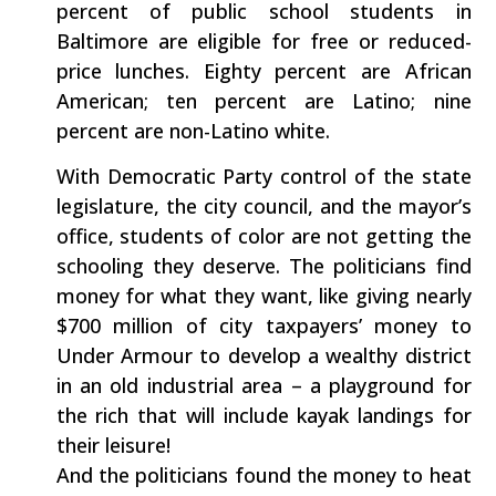
percent of public school students in
Baltimore are eligible for free or reduced-
price lunches. Eighty percent are African
American; ten percent are Latino; nine
percent are non-Latino white.
With Democratic Party control of the state
legislature, the city council, and the mayor’s
office, students of color are not getting the
schooling they deserve. The politicians find
money for what they want, like giving nearly
$700 million of city taxpayers’ money to
Under Armour to develop a wealthy district
in an old industrial area – a playground for
the rich that will include kayak landings for
their leisure!
And the politicians found the money to heat