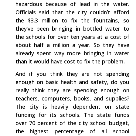
hazardous because of lead in the water.
Officials said that the city couldn’t afford
the $3.3 million to fix the fountains, so
they’ve been bringing in bottled water to
the schools for over ten years at a cost of
about half a million a year. So they have
already spent way more bringing in water
than it would have cost to fix the problem.
And if you think they are not spending
enough on basic health and safety, do you
really think they are spending enough on
teachers, computers, books, and supplies?
The city is heavily dependent on state
funding for its schools. The state funds
over 70 percent of the city school budget,
the highest percentage of all school