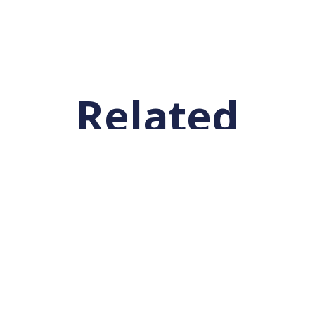
Related
Posts
Get Involved!