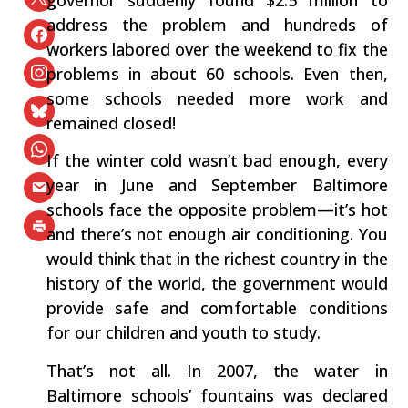
governor suddenly found $2.5 million to
address the problem and hundreds of
workers labored over the weekend to fix the
problems in about 60 schools. Even then,
some schools needed more work and
remained closed!
If the winter cold wasn’t bad enough, every
year in June and September Baltimore
schools face the opposite problem—it’s hot
and there’s not enough air conditioning. You
would think that in the richest country in the
history of the world, the government would
provide safe and comfortable conditions
for our children and youth to study.
That’s not all. In 2007, the water in
Baltimore schools’ fountains was declared