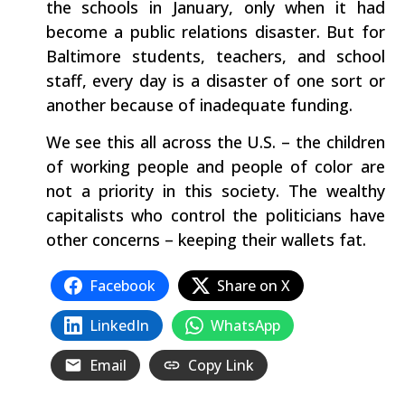
the schools in January, only when it had
become a public relations disaster. But for
Baltimore students, teachers, and school
staff, every day is a disaster of one sort or
another because of inadequate funding.
We see this all across the U.S. – the children
of working people and people of color are
not a priority in this society. The wealthy
capitalists who control the politicians have
other concerns – keeping their wallets fat.
Facebook
Share on X
LinkedIn
WhatsApp
Email
Copy Link