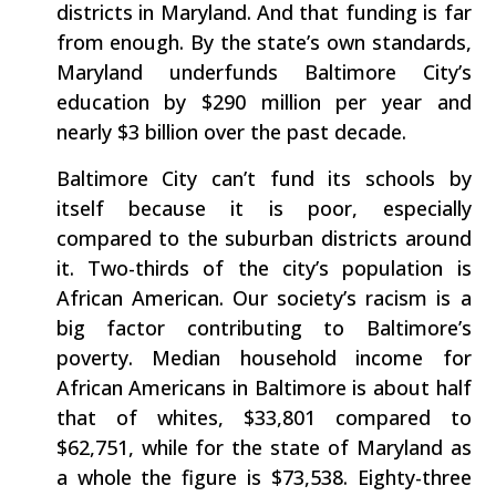
districts in Maryland. And that funding is far
from enough. By the state’s own standards,
Maryland underfunds Baltimore City’s
education by $290 million per year and
nearly $3 billion over the past decade.
Baltimore City can’t fund its schools by
itself because it is poor, especially
compared to the suburban districts around
it. Two-thirds of the city’s population is
African American. Our society’s racism is a
big factor contributing to Baltimore’s
poverty. Median household income for
African Americans in Baltimore is about half
that of whites, $33,801 compared to
$62,751, while for the state of Maryland as
a whole the figure is $73,538. Eighty-three