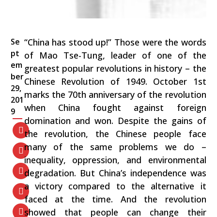
Se
“China has stood up!” Those were the words
pt
of Mao Tse-Tung, leader of one of the
em
greatest popular revolutions in history – the
ber
Chinese Revolution of 1949. October 1st
29,
marks the 70th anniversary of the revolution
201
when China fought against foreign
9
domination and won. Despite the gains of
the revolution, the Chinese people face
many of the same problems we do –
inequality, oppression, and environmental
degradation. But China’s independence was
a victory compared to the alternative it
faced at the time. And the revolution
showed that people can change their