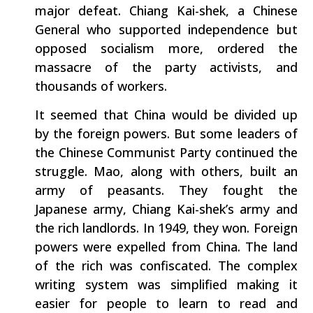
major defeat. Chiang Kai-shek, a Chinese
General who supported independence but
opposed socialism more, ordered the
massacre of the party activists, and
thousands of workers.
It seemed that China would be divided up
by the foreign powers. But some leaders of
the Chinese Communist Party continued the
struggle. Mao, along with others, built an
army of peasants. They fought the
Japanese army, Chiang Kai-shek’s army and
the rich landlords. In 1949, they won. Foreign
powers were expelled from China. The land
of the rich was confiscated. The complex
writing system was simplified making it
easier for people to learn to read and