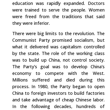
education was rapidly expanded. Doctors
were trained to serve the people. Women
were freed from the traditions that said
they were inferior.
There were big limits to the revolution. The
Communist Party promised socialism, but
what it delivered was capitalism controlled
by the state. The role of the working class
was to build up China, not control society.
The Party’s goal was to develop China’s
economy to compete with the West.
Millions suffered and died during this
process. In 1980, the Party began to open
China to foreign investors to build factories
and take advantage of cheap Chinese labor.
In the following decades, hundreds of