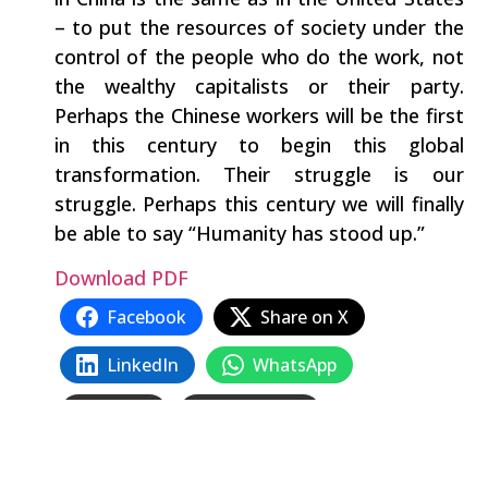
– to put the resources of society under the
control of the people who do the work, not
the wealthy capitalists or their party.
Perhaps the Chinese workers will be the first
in this century to begin this global
transformation. Their struggle is our
struggle. Perhaps this century we will finally
be able to say “Humanity has stood up.”
Download PDF
Facebook
Share on X
LinkedIn
WhatsApp
Email
Copy Link