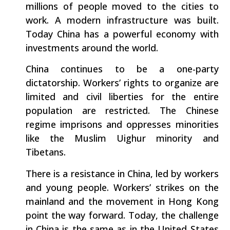
millions of people moved to the cities to
work. A modern infrastructure was built.
Today China has a powerful economy with
investments around the world.
China continues to be a one-party
dictatorship. Workers’ rights to organize are
limited and civil liberties for the entire
population are restricted. The Chinese
regime imprisons and oppresses minorities
like the Muslim Uighur minority and
Tibetans.
There is a resistance in China, led by workers
and young people. Workers’ strikes on the
mainland and the movement in Hong Kong
point the way forward. Today, the challenge
in China is the same as in the United States