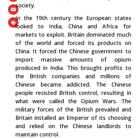
society.
In the 19th century the European states
looked to India, China and Africa for
markets to exploit. Britain dominated much
of the world and forced its products on
China. It forced the Chinese government to
import massive amounts of opium
produced in India. This brought profits to
the British companies and millions of
Chinese became addicted. The Chinese
people resisted British control, resulting in
what were called the Opium Wars. The
military forces of the British prevailed and
Britain installed an Emperor of its choosing
and relied on the Chinese landlords to
maintain control.