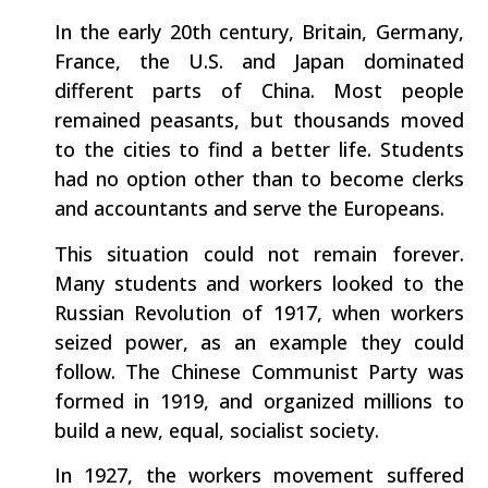
In the early 20th century, Britain, Germany,
France, the U.S. and Japan dominated
different parts of China. Most people
remained peasants, but thousands moved
to the cities to find a better life. Students
had no option other than to become clerks
and accountants and serve the Europeans.
This situation could not remain forever.
Many students and workers looked to the
Russian Revolution of 1917, when workers
seized power, as an example they could
follow. The Chinese Communist Party was
formed in 1919, and organized millions to
build a new, equal, socialist society.
In 1927, the workers movement suffered