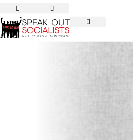
1949: When China Shook
the World