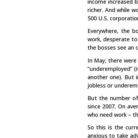
income increased b
richer. And while 
500 U.S. corporation
Everywhere, the bo
work, desperate to
the bosses see an 
In May, there were 
“underemployed” (i
another one). But 
jobless or underemp
But the number of
since 2007. On aver
who need work – tha
So this is the cur
anxious to take ad