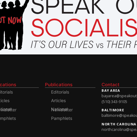
ications
Publications
Contact
BAY AREA
itorials
Editorials
bayarea@speakoutso
ticles
Articles
(510) 343-9105
onal Newsletter
National Newsletter
BALTIMORE
baltimore@speakout
mphlets
Pamphlets
NORTH CAROLINA
northcarolina@spea