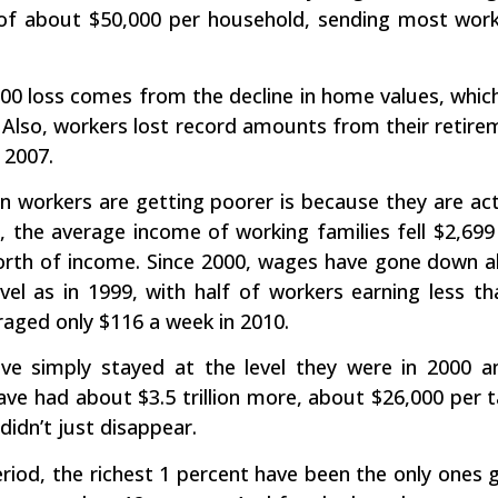
 of about $50,000 per household, sending most worki
00 loss comes from the decline in home values, whic
. Also, workers lost record amounts from their retir
 2007.
 workers are getting poorer is because they are actu
, the average income of working families fell $2,699
orth of income. Since 2000, wages have gone down 
vel as in 1999, with half of workers earning less 
raged only $116 a week in 2010.
ve simply stayed at the level they were in 2000 a
ve had about $3.5 trillion more, about $26,000 per
didn’t just disappear.
iod, the richest 1 percent have been the only ones get