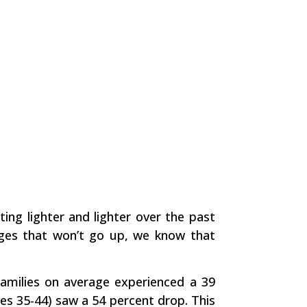
ting lighter and lighter over the past
ages that won’t go up, we know that
amilies on average experienced a 39
es 35-44) saw a 54 percent drop. This