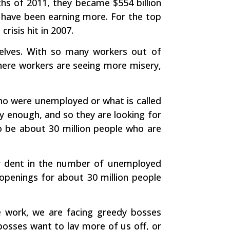
hs of 2011, they became $554 billion
s have been earning more. For the top
risis hit in 2007.
selves. With so many workers out of
here workers are seeing more misery,
 who were unemployed or what is called
y enough, and so they are looking for
o be about 30 million people who are
 dent in the number of unemployed
 openings for about 30 million people
we work, we are facing greedy bosses
bosses want to lay more of us off, or