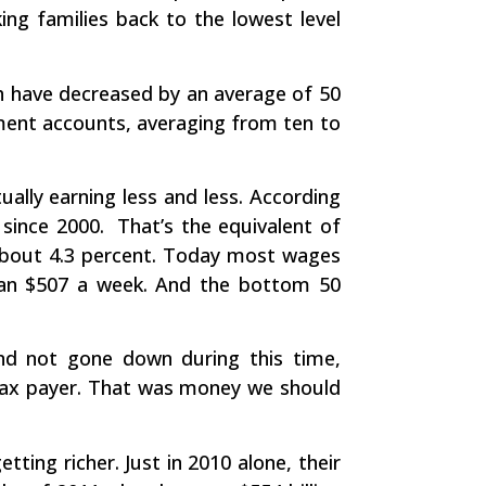
ng families back to the lowest level
h have decreased by an average of 50
ement accounts, averaging from ten to
ally earning less and less. According
 since 2000. That’s the equivalent of
about 4.3 percent. Today most wages
than $507 a week. And the bottom 50
nd not gone down during this time,
 tax payer. That was money we should
ting richer. Just in 2010 alone, their