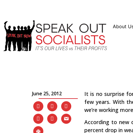
Resources
En Español
Instagram
Twitter
Blue
About U
Working Families Are 
Poorer
June 25, 2012
It is no surprise f
few years. With t
we’re working more f
According to new d
percent drop in we