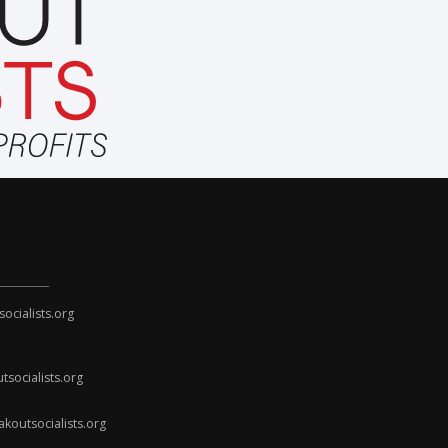
cialists.org
socialists.org
koutsocialists.org