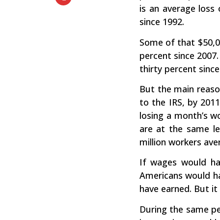
is an average loss
since 1992.
Some of that $50,0
percent since 2007
thirty percent since
But the main reason
to the IRS, by 2011
losing a month’s w
are at the same le
million workers ave
If wages would ha
Americans would ha
have earned. But it 
During the same per