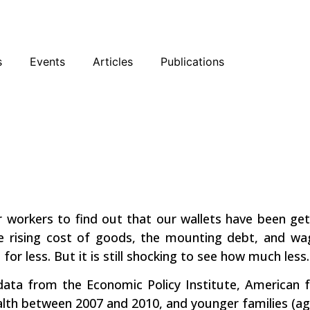
sky
Facebook
YouTube
Podcast
s
Events
Articles
Publications
Getting
or workers to find out that our wallets have been get
he rising cost of goods, the mounting debt, and w
or less. But it is still shocking to see how much less.
ata from the Economic Policy Institute, American f
alth between 2007 and 2010, and younger families (ag