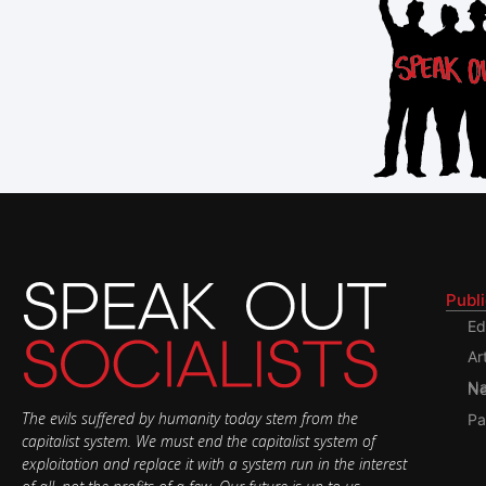
Publ
Ed
Ar
Nati
The evils suffered by humanity today stem from the
Pa
capitalist system. We must end the capitalist system of
exploitation and replace it with a system run in the interest