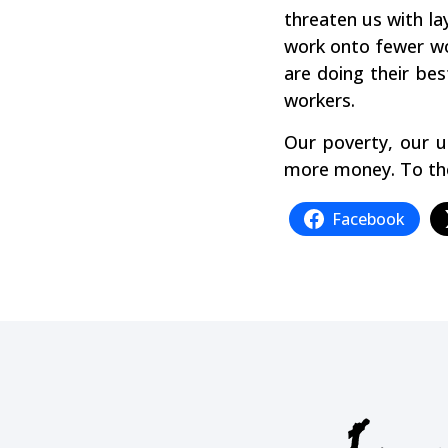
threaten us with la
work onto fewer wo
are doing their bes
workers.
Our poverty, our u
more money. To the 
Facebook