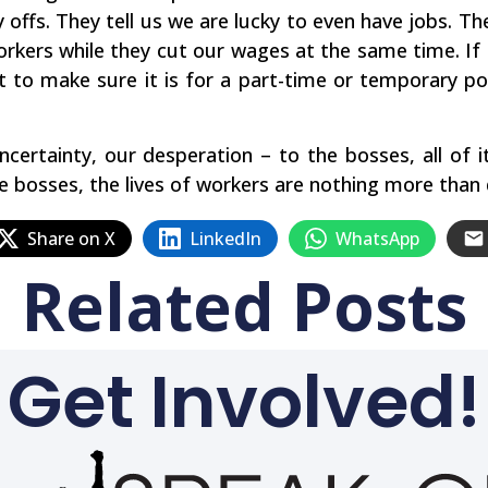
y offs. They tell us we are lucky to even have jobs. 
rkers while they cut our wages at the same time. If 
t to make sure it is for a part-time or temporary po
ncertainty, our desperation – to the bosses, all of 
bosses, the lives of workers are nothing more than d
Share on X
LinkedIn
WhatsApp
Related Posts
Get Involved!