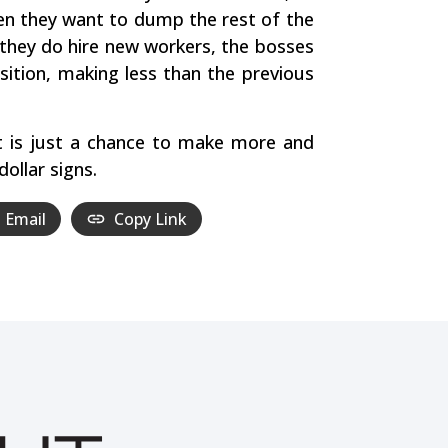
Then they want to dump the rest of the
they do hire new workers, the bosses
sition, making less than the previous
it is just a chance to make more and
ollar signs.
Email
Copy Link