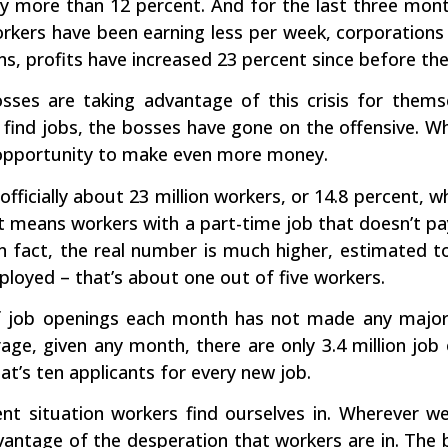
y more than 12 percent. And for the last three mont
workers have been earning less per week, corporation
s, profits have increased 23 percent since before the c
sses are taking advantage of this crisis for them
 find jobs, the bosses have gone on the offensive. W
opportunity to make even more money.
officially about 23 million workers, or 14.8 percent,
t means workers with a part-time job that doesn’t pa
in fact, the real number is much higher, estimated t
loyed – that’s about one out of five workers.
 job openings each month has not made any major
age, given any month, there are only 3.4 million job
t’s ten applicants for every new job.
rent situation workers find ourselves in. Wherever 
vantage of the desperation that workers are in. The 