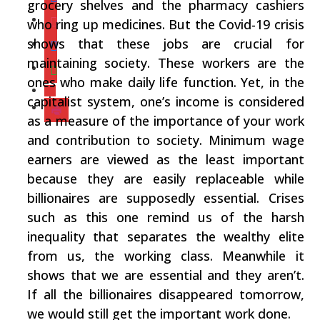
grocery shelves and the pharmacy cashiers
who ring up medicines. But the Covid-19 crisis
shows that these jobs are crucial for
maintaining society. These workers are the
ones who make daily life function. Yet, in the
capitalist system, one’s income is considered
as a measure of the importance of your work
and contribution to society. Minimum wage
earners are viewed as the least important
because they are easily replaceable while
billionaires are supposedly essential. Crises
such as this one remind us of the harsh
inequality that separates the wealthy elite
from us, the working class. Meanwhile it
shows that we are essential and they aren’t.
If all the billionaires disappeared tomorrow,
we would still get the important work done.