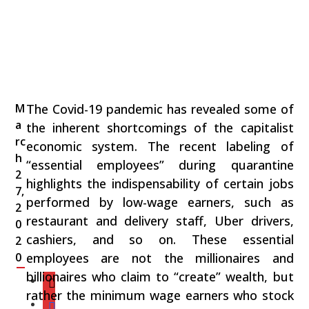
M
The Covid-19 pandemic has revealed some of
a
the inherent shortcomings of the capitalist
rc
economic system. The recent labeling of
h
“essential employees” during quarantine
2
highlights the indispensability of certain jobs
7,
performed by low-wage earners, such as
2
restaurant and delivery staff, Uber drivers,
0
cashiers, and so on. These essential
2
0
employees are not the millionaires and
billionaires who claim to “create” wealth, but
rather the minimum wage earners who stock