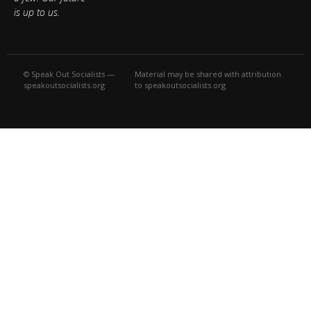
is up to us.
© Speak Out Socialists —
Material may be shared with attribution
speakoutsocialists.org
to speakoutsocialists.org