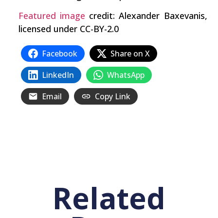
Featured image
credit: Alexander Baxevanis,
licensed under CC-BY-2.0
Facebook
Share on X
LinkedIn
WhatsApp
Email
Copy Link
Related