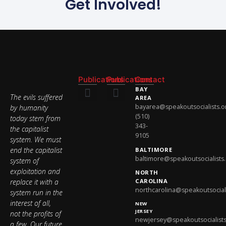
Get Involved!
Publications
Publications
Contact
BAY
The evils suffered
AREA
bayarea@speakoutsocialists.o
by humanity
National Newsletter
National Newsletter
(510)
today stem from
343-
the capitalist
9105
system. We must
end the capitalist
BALTIMORE
baltimore@speakoutsocialists
system of
exploitation and
NORTH
replace it with a
CAROLINA
northcarolina@speakoutsociali
system run in the
interest of all,
NEW
JERSEY
not the profits of
newjersey@speakoutsocialists
a few. Our future