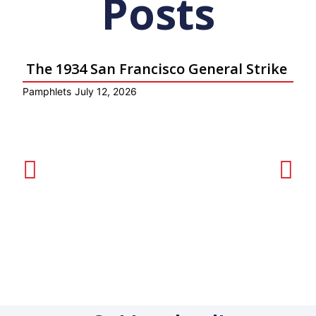
Posts
The 1934 San Francisco General Strike
Pamphlets
July 12, 2026
P