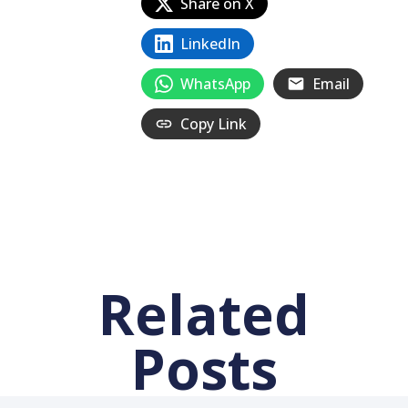
Share on X
LinkedIn
WhatsApp
Email
Copy Link
Related
Posts