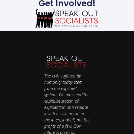
Get Involved!
The evils suffered by
humanity today stem
from the capitalist
system. We must end the
capitalist system of
exploitation and replace
it with a system run in
the interest of all, not the
profits of a few. Our
future is up to us.