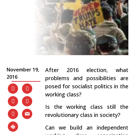
November 19,
After 2016 election, what
2016
problems and possibilities are
posed for socialist politics in the
working class?
Is the working class still the
revolutionary class in society?
Can we build an independent