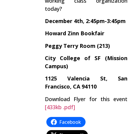
working class organization
today?
December 4th, 2:45pm-3:45pm
Howard Zinn Bookfair
Peggy Terry Room (213)
City College of SF (Mission
Campus)
1125 Valencia St, San
Francisco, CA 94110
Download Flyer for this event
[433kb .pdf]
Facebook