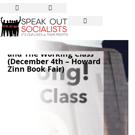
We’ve Been Sleeping Too
Long: Socialist Politics
and The Working Class
(December 4th – Howard
Zinn Book Fair)