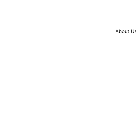
Resources
En Español
Instagram
Twitter
Blue
About U