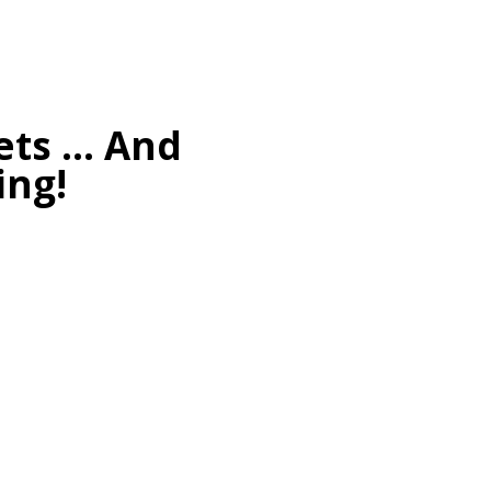
kets … And
ing!