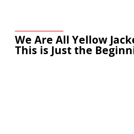
We Are All Yellow Jac
This is Just the Beginn