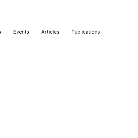
sky
Facebook
YouTube
Podcast
s
Events
Articles
Publications