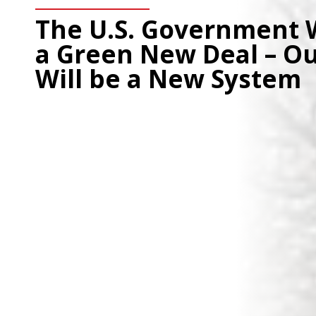
The U.S. Government 
a Green New Deal – O
Will be a New System