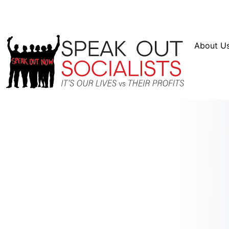
Resources
En Español
Instagram
Twitter
Blue
About U