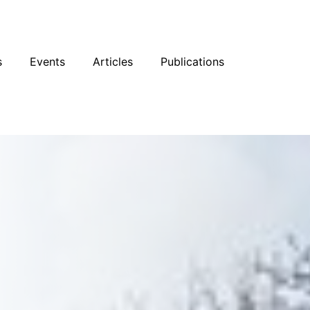
sky
Facebook
YouTube
Podcast
s
Events
Articles
Publications