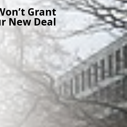
Won’t Grant
ur New Deal