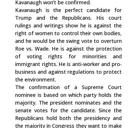
Kavanaugh won’t be confirmed.
Kavanaugh is the perfect candidate for
Trump and the Republicans. His court
rulings and writings show he is against the
right of women to control their own bodies,
and he would be the swing vote to overturn
Roe vs. Wade. He is against the protection
of voting rights for minorities and
immigrant rights. He is anti-worker and pro-
business and against regulations to protect
the environment.
The confirmation of a Supreme Court
nominee is based on which party holds the
majority. The president nominates and the
senate votes for the candidate. Since the
Republicans hold both the presidency and
the majority in Congress they want to make