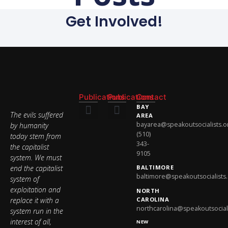
Get Involved!
Publications
Publications
Contact
BAY
The evils suffered
AREA
bayarea@speakoutsocialists.o
by humanity
National Newsletter
National Newsletter
(510)
today stem from
343-
the capitalist
9105
system. We must
end the capitalist
BALTIMORE
baltimore@speakoutsocialists
system of
exploitation and
NORTH
replace it with a
CAROLINA
northcarolina@speakoutsociali
system run in the
interest of all,
NEW