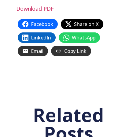
Download PDF
Facebook
Share on X
LinkedIn
WhatsApp
Email
Copy Link
Related
Posts