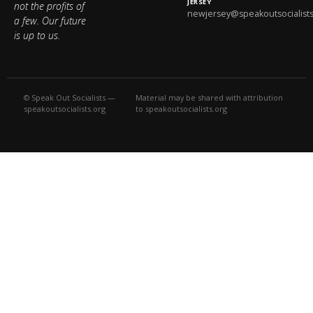
JERSEY
not the profits of
newjersey@speakoutsocialists
a few. Our future
is up to us.
© Speak Out Socialists —
Material may be shared with attribution
speakoutsocialists.org
to speakoutsocialists.org