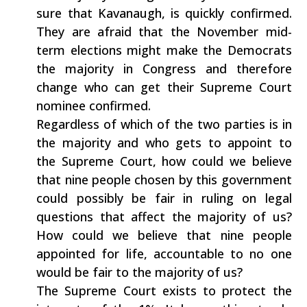
sure that Kavanaugh, is quickly confirmed.
They are afraid that the November mid-
term elections might make the Democrats
the majority in Congress and therefore
change who can get their Supreme Court
nominee confirmed.
Regardless of which of the two parties is in
the majority and who gets to appoint to
the Supreme Court, how could we believe
that nine people chosen by this government
could possibly be fair in ruling on legal
questions that affect the majority of us?
How could we believe that nine people
appointed for life, accountable to no one
would be fair to the majority of us?
The Supreme Court exists to protect the