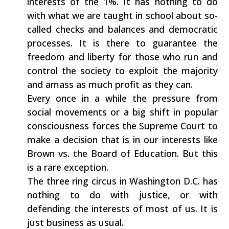
interests of the 1%. It has nothing to do
with what we are taught in school about so-
called checks and balances and democratic
processes. It is there to guarantee the
freedom and liberty for those who run and
control the society to exploit the majority
and amass as much profit as they can.
Every once in a while the pressure from
social movements or a big shift in popular
consciousness forces the Supreme Court to
make a decision that is in our interests like
Brown vs. the Board of Education. But this
is a rare exception.
The three ring circus in Washington D.C. has
nothing to do with justice, or with
defending the interests of most of us. It is
just business as usual.