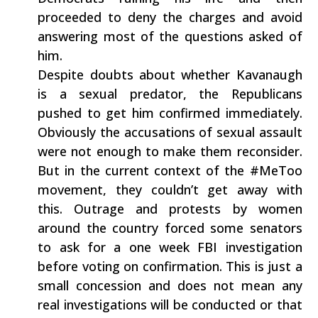
proceeded to deny the charges and avoid
answering most of the questions asked of
him.
Despite doubts about whether Kavanaugh
is a sexual predator, the Republicans
pushed to get him confirmed immediately.
Obviously the accusations of sexual assault
were not enough to make them reconsider.
But in the current context of the #MeToo
movement, they couldn’t get away with
this. Outrage and protests by women
around the country forced some senators
to ask for a one week FBI investigation
before voting on confirmation. This is just a
small concession and does not mean any
real investigations will be conducted or that