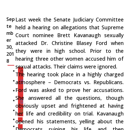
Sep
Last week the Senate Judiciary Committee
te
held a hearing on allegations that Supreme
mb
Court nominee Brett Kavanaugh sexually
er
attacked Dr. Christine Blasey Ford when
30,
they were in high school. Prior to the
201
hearing three other women accused him of
8
sexual attacks. Their claims were ignored.
The hearing took place in a highly charged
atmosphere – Democrats vs. Republicans.
Ford was asked to prove her accusations.
She answered all the questions, though
obviously upset and frightened at having
her life and credibility on trial. Kavanaugh
opened his statements, yelling about the
Democrats ruining his life and then