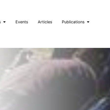
uesky
Facebook
YouTube
Podcast
s
Events
Articles
Publications