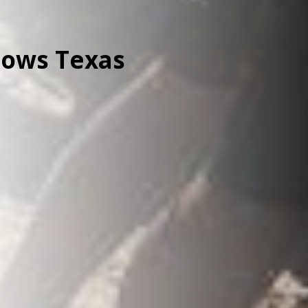
lows Texas