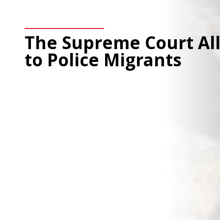
The Supreme Court Al
to Police Migrants