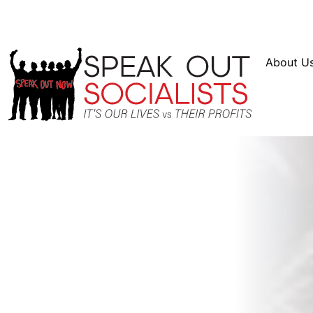
Resources
En Español
Instagram
Twitter
Bl
About U