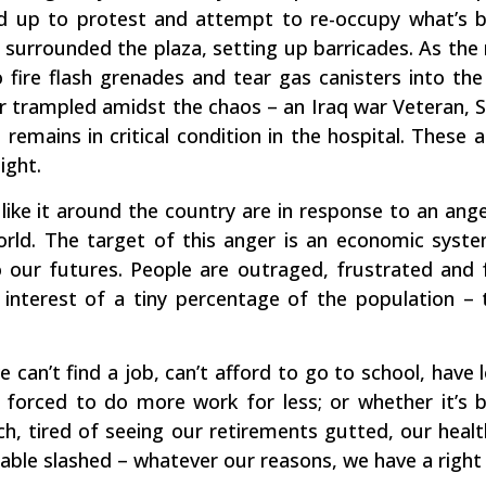
d up to protest and attempt to re-occupy what’s 
e surrounded the plaza, setting up barricades. As th
o fire flash grenades and tear gas canisters into th
or trampled amidst the chaos – an Iraq war Veteran, S
 remains in critical condition in the hospital. These
ight.
like it around the country are in response to an ange
ld. The target of this anger is an economic system
our futures. People are outraged, frustrated and f
 interest of a tiny percentage of the population –
 can’t find a job, can’t afford to go to school, have
 forced to do more work for less; or whether it’s 
ch, tired of seeing our retirements gutted, our heal
able slashed – whatever our reasons, we have a right