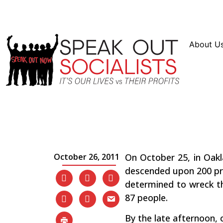
Resources
En Español
Instagram
Twitter
Blue
About U
The Occupy Protests: 
the Sand Has Been Dr
October 26, 2011
On October 25, in Oakl
descended upon 200 pro
determined to wreck th
87 people.
By the late afternoon, 