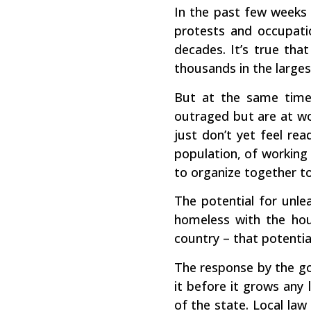
In the past few weeks t
protests and occupatio
decades. It’s true tha
thousands in the larges
But at the same time,
outraged but are at wor
just don’t yet feel re
population, of working 
to organize together to
The potential for unl
homeless with the hou
country – that potentia
The response by the go
it before it grows any
of the state. Local la