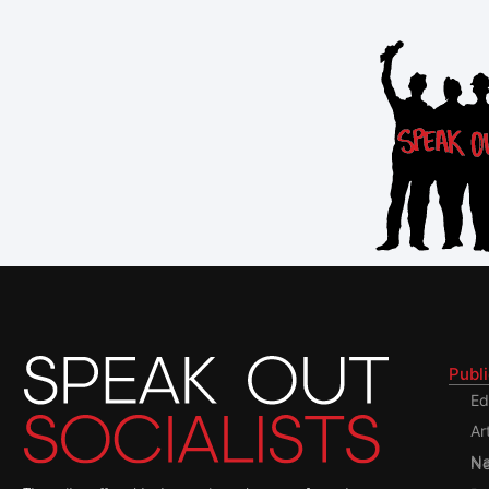
Publ
Ed
Ar
Nati