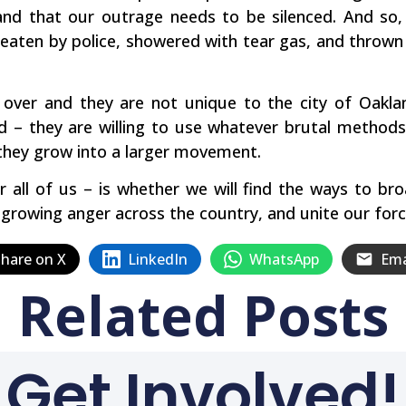
 and that our outrage needs to be silenced. And so,
aten by police, showered with tear gas, and thrown in
 over and they are not unique to the city of Oakl
nd – they are willing to use whatever brutal methods
they grow into a larger movement.
 all of us – is whether we will find the ways to b
e growing anger across the country, and unite our forc
hare on X
LinkedIn
WhatsApp
Ema
Related Posts
Get Involved!