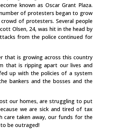
become known as Oscar Grant Plaza.
e number of protesters began to grow
e crowd of protesters. Several people
cott Olsen, 24, was hit in the head by
 attacks from the police continued for
r that is growing across this country
 that is ripping apart our lives and
ed up with the policies of a system
 the bankers and the bosses and the
 lost our homes, are struggling to put
because we are sick and tired of tax
th care taken away, our funds for the
 to be outraged!