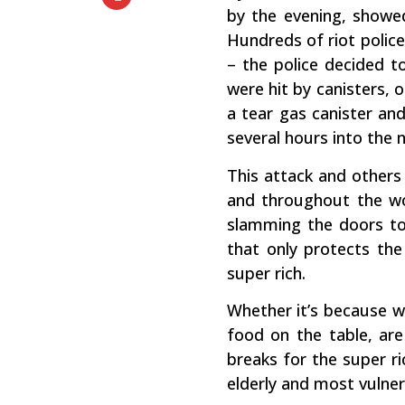
by the evening, showe
Hundreds of riot polic
– the police decided t
were hit by canisters, 
a tear gas canister and
several hours into the n
This attack and others 
and throughout the wor
slamming the doors to 
that only protects the
super rich.
Whether it’s because we
food on the table, are
breaks for the super ri
elderly and most vulner