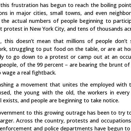
his frustration has begun to reach the boiling point
ns in major cities, small towns, and even neighbor
t the actual numbers of people beginning to particip
t protest in New York City, and tens of thousands ac
 this doesn’t mean that millions of people don’t
k, struggling to put food on the table, or are at ho
ady to go down to a protest or camp out at an occu
people, of the 99 percent – are bearing the brunt of
 wage a real fightback.
eashing a movement that unites the employed with 
sed, the young with the old, the workers in every
l exists, and people are beginning to take notice.
vernment to this growing outrage has been to try to 
 larger. Across the country, protests and occupation
w enforcement and police departments have begun to