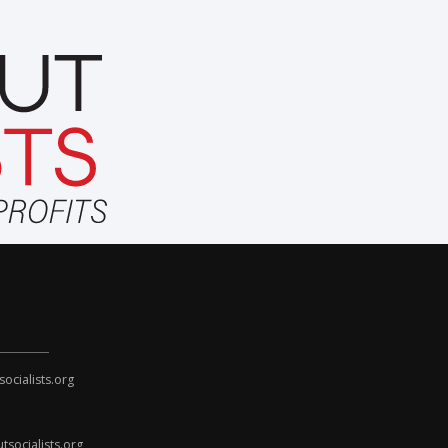
cialists.org
socialists.org