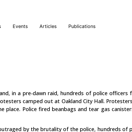
sky
Facebook
YouTube
Podcast
s
Events
Articles
Publications
The Line in
awn
and, in a pre-dawn raid, hundreds of police officers
testers camped out at Oakland City Hall. Protesters 
e place. Police fired beanbags and tear gas canister
outraged by the brutality of the police, hundreds of