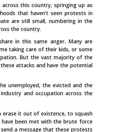
 across this country, springing up as
hoods that haven’t seen protests in
ate are still small, numbering in the
ross the country.
 share in this same anger. Many are
me taking care of their kids, or some
pation. But the vast majority of the
 these attacks and have the potential
the unemployed, the evicted and the
 industry and occupation across the
erase it out of existence, to squash
s have been met with the brute force
 send a message that these protests