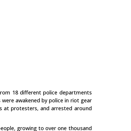
 from 18 different police departments
were awakened by police in riot gear
s at protesters, and arrested around
 people, growing to over one thousand