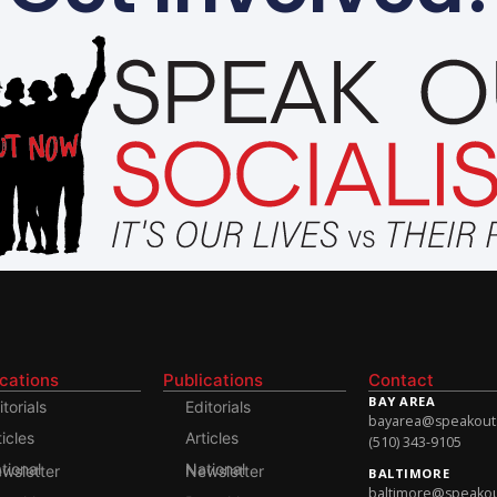
ications
Publications
Contact
BAY AREA
itorials
Editorials
bayarea@speakoutso
ticles
Articles
(510) 343-9105
onal Newsletter
National Newsletter
BALTIMORE
baltimore@speakout