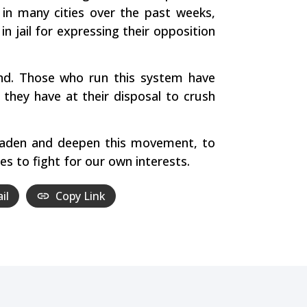
 in many cities over the past weeks,
 jail for expressing their opposition
and. Those who run this system have
 they have at their disposal to crush
roaden and deepen this movement, to
es to fight for our own interests.
il
Copy Link