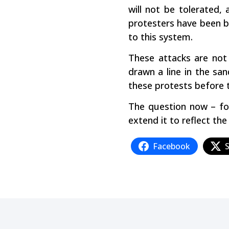
will not be tolerated,
protesters have been be
to this system.
These attacks are not
drawn a line in the sa
these protests before 
The question now – for
extend it to reflect th
Facebook
S