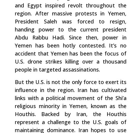
and Egypt inspired revolt throughout the
region. After massive protests in Yemen,
President Saleh was forced to resign,
handing power to the current president
Abdu Rabbu Hadi. Since then, power in
Yemen has been hotly contested. It’s no
accident that Yemen has been the focus of
U.S. drone strikes killing over a thousand
people in targeted assassinations.
But the U.S. is not the only force to exert its
influence in the region. Iran has cultivated
links with a political movement of the Shi’a
religious minority in Yemen, known as the
Houthis. Backed by Iran, the Houthis
represent a challenge to the U.S. goals of
maintaining dominance. Iran hopes to use