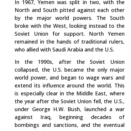
In 1967, Yemen was split in two, with the
North and South pitted against each other
by the major world powers. The South
broke with the West, looking instead to the
Soviet Union for support. North Yemen
remained in the hands of traditional rulers,
who allied with Saudi Arabia and the U.S.
In the 1990s, after the Soviet Union
collapsed, the U.S. became the only major
world power, and began to wage wars and
extend its influence around the world. This
is especially clear in the Middle East, where
the year after the Soviet Union fell, the U.S.,
under George H.W. Bush, launched a war
against Iraq, beginning decades of
bombings and sanctions, and the eventual