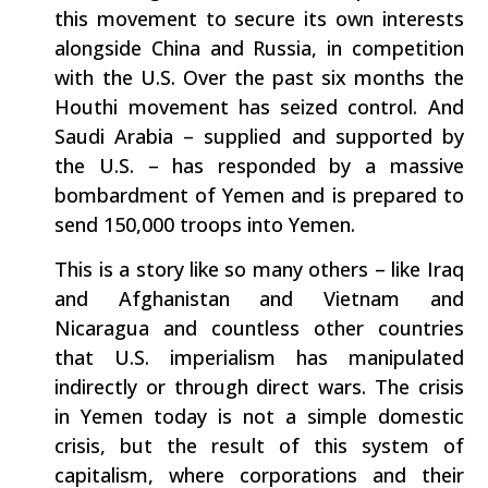
this movement to secure its own interests
alongside China and Russia, in competition
with the U.S. Over the past six months the
Houthi movement has seized control. And
Saudi Arabia – supplied and supported by
the U.S. – has responded by a massive
bombardment of Yemen and is prepared to
send 150,000 troops into Yemen.
This is a story like so many others – like Iraq
and Afghanistan and Vietnam and
Nicaragua and countless other countries
that U.S. imperialism has manipulated
indirectly or through direct wars. The crisis
in Yemen today is not a simple domestic
crisis, but the result of this system of
capitalism, where corporations and their