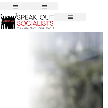
The Crisis in Yemen – Not
a Domestic Product