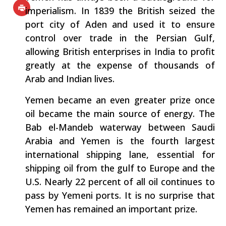
imperialism. In 1839 the British seized the
port city of Aden and used it to ensure
control over trade in the Persian Gulf,
allowing British enterprises in India to profit
greatly at the expense of thousands of
Arab and Indian lives.
Yemen became an even greater prize once
oil became the main source of energy. The
Bab el-Mandeb waterway between Saudi
Arabia and Yemen is the fourth largest
international shipping lane, essential for
shipping oil from the gulf to Europe and the
U.S. Nearly 22 percent of all oil continues to
pass by Yemeni ports. It is no surprise that
Yemen has remained an important prize.