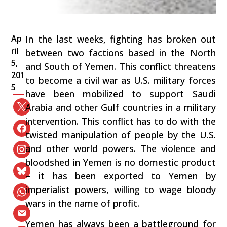
Ap
In the last weeks, fighting has broken out
ril
between two factions based in the North
5,
and South of Yemen. This conflict threatens
201
to become a civil war as U.S. military forces
5
have been mobilized to support Saudi
Arabia and other Gulf countries in a military
intervention. This conflict has to do with the
twisted manipulation of people by the U.S.
and other world powers. The violence and
bloodshed in Yemen is no domestic product
– it has been exported to Yemen by
imperialist powers, willing to wage bloody
wars in the name of profit.
Yemen has always been a battleground for