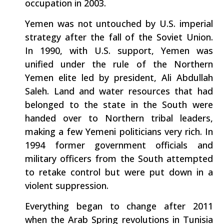
occupation in 2003.
Yemen was not untouched by U.S. imperial
strategy after the fall of the Soviet Union.
In 1990, with U.S. support, Yemen was
unified under the rule of the Northern
Yemen elite led by president, Ali Abdullah
Saleh. Land and water resources that had
belonged to the state in the South were
handed over to Northern tribal leaders,
making a few Yemeni politicians very rich. In
1994 former government officials and
military officers from the South attempted
to retake control but were put down in a
violent suppression.
Everything began to change after 2011
when the Arab Spring revolutions in Tunisia