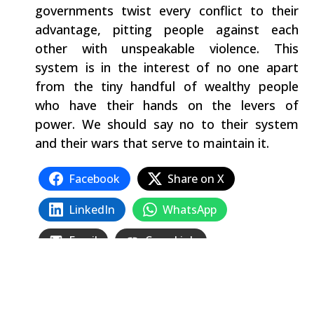
governments twist every conflict to their
advantage, pitting people against each
other with unspeakable violence. This
system is in the interest of no one apart
from the tiny handful of wealthy people
who have their hands on the levers of
power. We should say no to their system
and their wars that serve to maintain it.
Facebook
Share on X
LinkedIn
WhatsApp
Email
Copy Link