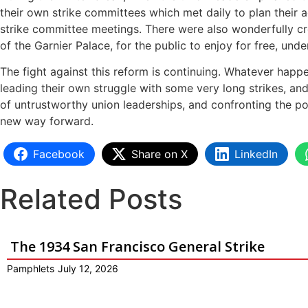
their own strike committees which met daily to plan their 
strike committee meetings. There were also wonderfully cr
of the Garnier Palace, for the public to enjoy for free, und
The fight against this reform is continuing. Whatever happ
leading their own struggle with some very long strikes, an
of untrustworthy union leaderships, and confronting the po
new way forward.
Facebook
Share on X
LinkedIn
Related Posts
The 1934 San Francisco General Strike
Pamphlets
July 12, 2026