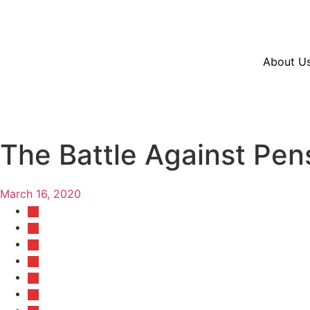
Resources
En Español
Instagram
Twitter
Blue
About U
The Battle Against Pen
March 16, 2020