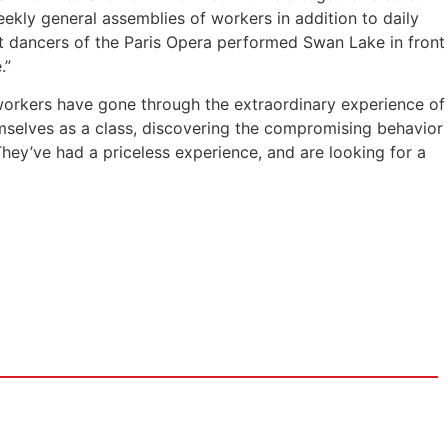
ekly general assemblies of workers in addition to daily
t dancers of the Paris Opera performed Swan Lake in front
.”
 workers have gone through the extraordinary experience of
emselves as a class, discovering the compromising behavior
They’ve had a priceless experience, and are looking for a