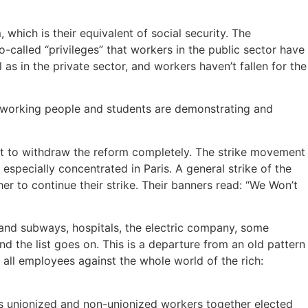
hich is their equivalent of social security. The
-called “privileges” that workers in the public sector have
l as in the private sector, and workers haven’t fallen for the
g, working people and students are demonstrating and
nt to withdraw the reform completely. The strike movement
pecially concentrated in Paris. A general strike of the
r to continue their strike. Their banners read: “We Won’t
and subways, hospitals, the electric company, some
nd the list goes on. This is a departure from an old pattern
f all employees against the whole world of the rich:
ies unionized and non-unionized workers together elected