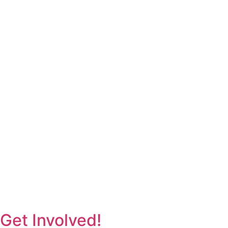
Get Involved!