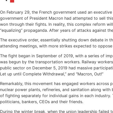
On February 29, the French government used an executive or
government of President Macron had attempted to sell this r
won through their fights. In reality, this complex reform wil
“equalizing” propaganda. After years of attacks against thei
The executive order, essentially shutting down debate in 
attending meetings, with more strikes expected to oppose 
The fight began in September of 2019, with a series of im
was begun by the transportation workers. Railway workers 
public sector on December 5, 2019 had massive participatio
Let up until Complete Withdrawal,” and “Macron, Out!”
Remarkably, this movement has engaged workers across pro
nuclear power plants, refineries, and sanitation along with 
of fighting separately for individual gains in each industry
politicians, bankers, CEOs and their friends.
During the winter break, when the union leadership failed 