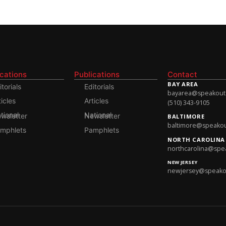
ications
Publications
Contact
BAY AREA
itorials
Editorials
bayarea@speakoutso
ticles
Articles
(510) 343-9105
onal Newsletter
National Newsletter
BALTIMORE
baltimore@speakout
mphlets
Pamphlets
NORTH CAROLINA
northcarolina@spea
NEW JERSEY
newjersey@speakout