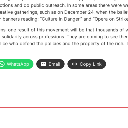
actions and do public outreach. In some areas there were we
eative gatherings, such as on December 24, when the balle
er banners reading: “Culture in Danger,” and “Opera on Strike
ens, one result of this movement will be that thousands of
d solidarity across professions. They are coming to see th
lice who defend the policies and the property of the rich. 
WhatsApp
Email
Copy Link