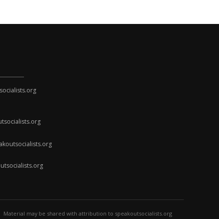
cialists.org
socialists.org
koutsocialists.org
socialists.org
Material may be shared with attribution to speakoutsocialists.org