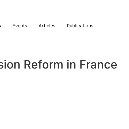
sky
Facebook
YouTube
Podcast
s
Events
Articles
Publications
sion Reform in France