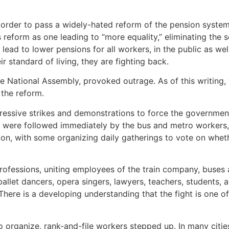
der to pass a widely-hated reform of the pension system, w
eform as one leading to “more equality,” eliminating the so
l lead to lower pensions for all workers, in the public as wel
r standard of living, they are fighting back.
the National Assembly, provoked outrage. As of this writin
the reform.
pressive strikes and demonstrations to force the governme
were followed immediately by the bus and metro workers, es
n, with some organizing daily gatherings to vote on whethe
fessions, uniting employees of the train company, buses 
ballet dancers, opera singers, lawyers, teachers, students, a
. There is a developing understanding that the fight is one o
to organize, rank-and-file workers stepped up. In many cit