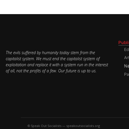
Publ
Ed
The evils suffered by humanity today stem from the
Ar
capitalist system. We must end the capitalist system of
exploitation and replace it with a system run in the interest
Nati
of all, not the profits of a few. Our future is up to us.
Pa
© Speak Out Socialists — speakoutsocialists.org