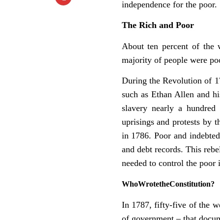
independence for the poor.
The
Rich
and
Poor
About ten percent of the 
majority of people were poo
During the Revolution of 1
such as Ethan Allen and hi
slavery nearly a hundred
uprisings and protests by 
in 1786. Poor and indebted
and debt records. This rebel
needed to control the poor
Who
Wrote
the
Constitution?
In 1787, fifty-five of the 
of government – that docum