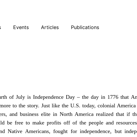
sky
Facebook
YouTube
Podcast
s
Events
Articles
Publications
eal Story of
urth of July is Independence Day – the day in 1776 that
Am
 more to the story. Just like the U.S. today, colonial Americ
rs, and business elite in North America realized that if t
ould be free to make profits off of the people and resour
and Native Americans, fought for independence, but indep