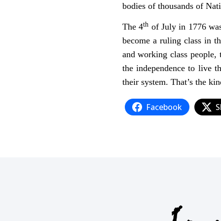
bodies of thousands of Nat
th
The 4
of July in 1776 was
become a ruling class in t
and working class people, 
the independence to live th
their system. That’s the kin
Facebook
S