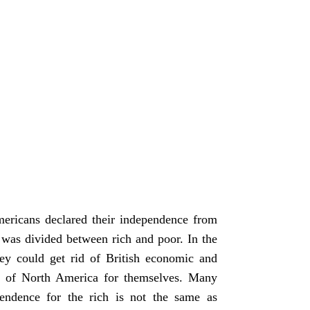
ericans declared their independence from
a was divided between rich and poor. In the
hey could get rid of British economic and
ces of North America for themselves. Many
endence for the rich is not the same as