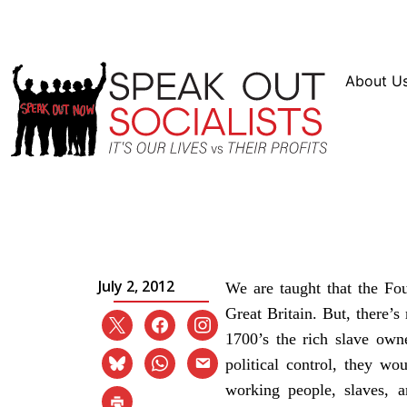
Resources
En Español
Instagram
Twitter
Blue
About U
The 4th of July – The R
Independence Day
July 2, 2012
We are taught that the Fo
Great Britain. But, there’s
1700’s the rich slave owne
political control, they w
working people, slaves, 