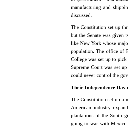
manufacturing and shippi
discussed.
The Constitution set up th
but the Senate was given tw
like New York whose majori
population. The office of 
College was set up to pick 
Supreme Court was set up 
could never control the go
Their Independence Day 
The Constitution set up a 
American industry expand
plantations of the South 
going to war with Mexico a