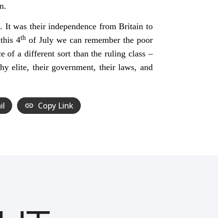
n.
. It was their independence from Britain to
th
this 4
of July we can remember the poor
of a different sort than the ruling class –
hy elite, their government, their laws, and
il
Copy Link