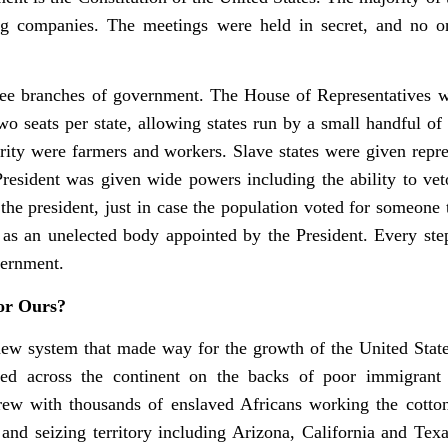
ng companies. The meetings were held in secret, and no
ree branches of government. The House of Representatives wa
o seats per state, allowing states run by a small handful of
ty were farmers and workers. Slave states were given represe
President was given wide powers including the ability to ve
the president, just in case the population voted for someone 
as an unelected body appointed by the President. Every ste
vernment.
or Ours?
new system that made way for the growth of the United State
ed across the continent on the backs of poor immigrant
grew with thousands of enslaved Africans working the cott
nd seizing territory including Arizona, California and Tex