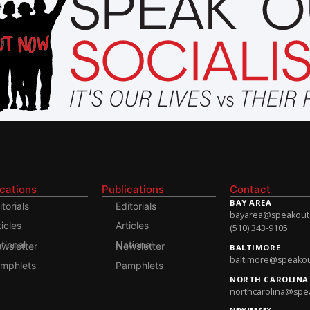
ications
Publications
Contact
BAY AREA
itorials
Editorials
bayarea@speakoutso
ticles
Articles
(510) 343-9105
onal Newsletter
National Newsletter
BALTIMORE
baltimore@speakout
mphlets
Pamphlets
NORTH CAROLINA
northcarolina@spea
NEW JERSEY