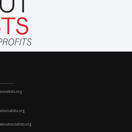
cialists.org
socialists.org
koutsocialists.org