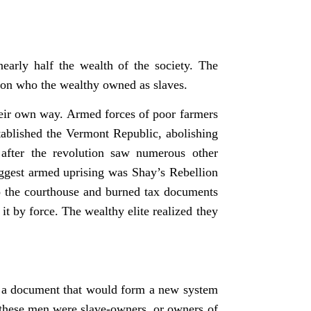
early half the wealth of the society. The
tion who the wealthy owned as slaves.
their own way. Armed forces of poor farmers
ablished the Vermont Republic, abolishing
after the revolution saw numerous other
iggest armed uprising was Shay’s Rebellion
to the courthouse and burned tax documents
 it by force. The wealthy elite realized they
ite a document that would form a new system
f these men were slave-owners, or owners of