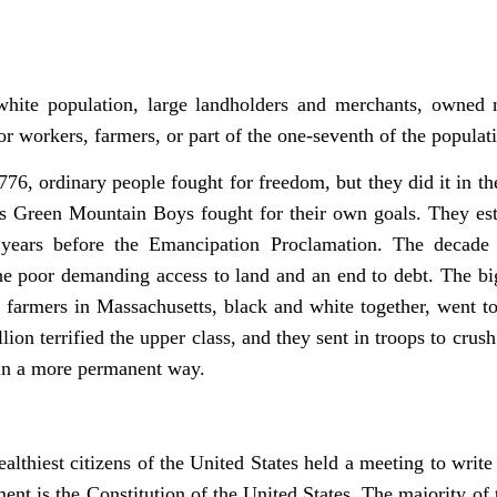
white population, large landholders and merchants, owned n
r workers, farmers, or part of the one-seventh of the popula
776, ordinary people fought for freedom, but they did it in 
s Green Mountain Boys fought for their own goals. They est
 years before the Emancipation Proclamation. The decade 
the poor demanding access to land and an end to debt. The b
 farmers in Massachusetts, black and white together, went 
lion terrified the upper class, and they sent in troops to crush
 in a more permanent way.
wealthiest citizens of the United States held a meeting to wr
ent is the Constitution of the United States. The majority o