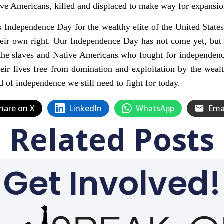
ive Americans, killed and displaced to make way for expansio
 Independence Day for the wealthy elite of the United States
heir own right. Our Independence Day has not come yet, but 
the slaves and Native Americans who fought for independence 
eir lives free from domination and exploitation by the wealt
d of independence we still need to fight for today.
hare on X
LinkedIn
WhatsApp
Ema
Related Posts
Get Involved!