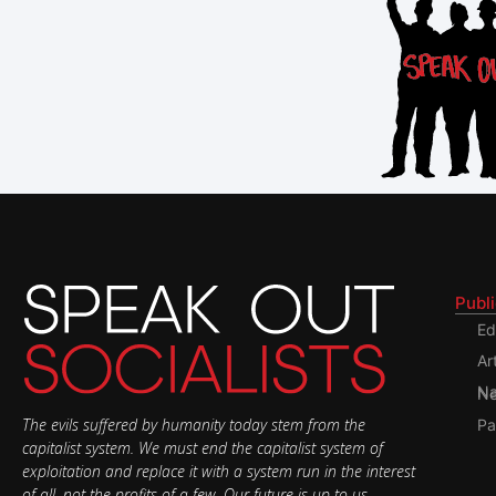
Publ
Ed
Ar
Nati
The evils suffered by humanity today stem from the
Pa
capitalist system. We must end the capitalist system of
exploitation and replace it with a system run in the interest
of all, not the profits of a few. Our future is up to us.