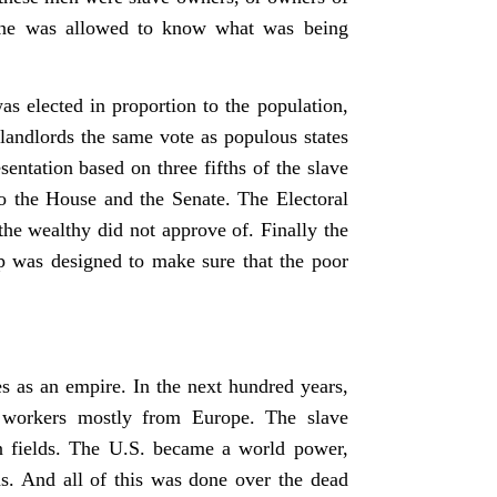
 one was allowed to know what was being
s elected in proportion to the population,
 landlords the same vote as populous states
ntation based on three fifths of the slave
to the House and the Senate. The Electoral
the wealthy did not approve of. Finally the
p was designed to make sure that the poor
s as an empire. In the next hundred years,
 workers mostly from Europe. The slave
on fields. The U.S. became a world power,
as. And all of this was done over the dead