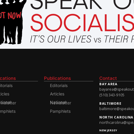
ications
Publications
Contact
BAY AREA
itorials
Editorials
bayarea@speakoutso
ticles
Articles
(510) 343-9105
onal Newsletter
National Newsletter
BALTIMORE
baltimore@speakout
mphlets
Pamphlets
NORTH CAROLINA
northcarolina@spea
NEW JERSEY