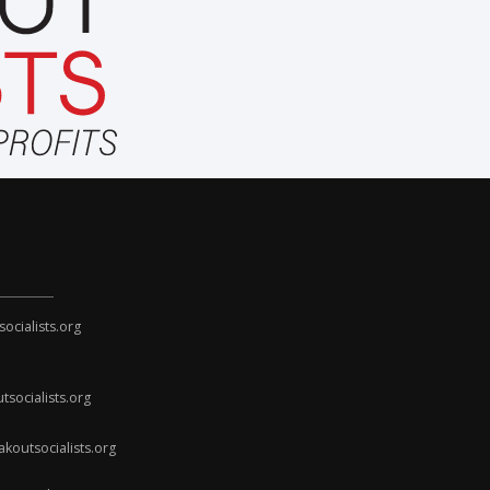
cialists.org
socialists.org
koutsocialists.org