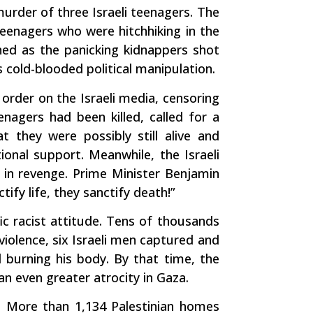
murder of three Israeli teenagers. The
eenagers who were hitchhiking in the
ened as the panicking kidnappers shot
cold-blooded political manipulation.
g order on the Israeli media, censoring
enagers had been killed, called for a
 they were possibly still alive and
ional support. Meanwhile, the Israeli
ed in revenge. Prime Minister Benjamin
ify life, they sanctify death!”
fic racist attitude. Tens of thousands
violence, six Israeli men captured and
d burning his body. By that time, the
an even greater atrocity in Gaza.
d. More than 1,134 Palestinian homes