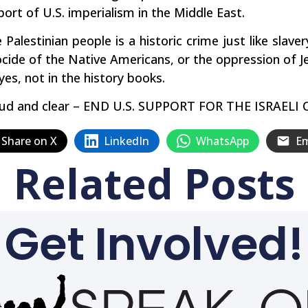
port of U.S. imperialism in the Middle East.
Palestinian people is a historic crime just like slave
cide of the Native Americans, or the oppression of Je
yes, not in the history books.
y loud and clear – END U.S. SUPPORT FOR THE ISRA
Share on X
LinkedIn
WhatsApp
Em
Related Posts
Get Involved!