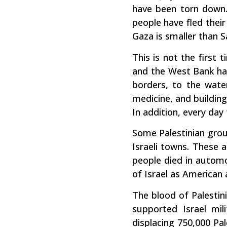
have been torn down.
people have fled their
Gaza is smaller than S
This is not the first 
and the West Bank have
borders, to the wate
medicine, and building
In addition, every day 
Some Palestinian grou
Israeli towns. These 
people died in automob
of Israel as American a
The blood of Palestini
supported Israel mili
displacing 750,000 Pal