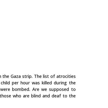
 the Gaza strip. The list of atrocities
child per hour was killed during the
ity were bombed. Are we supposed to
y those who are blind and deaf to the