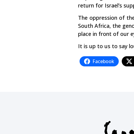
return for Israel’s sup
The oppression of the 
South Africa, the geno
place in front of our e
It is up to us to sa
Facebook