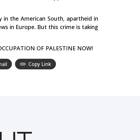
ry in the American South, apartheid in
ws in Europe. But this crime is taking
ELI OCCUPATION OF PALESTINE NOW!
ail
Copy Link