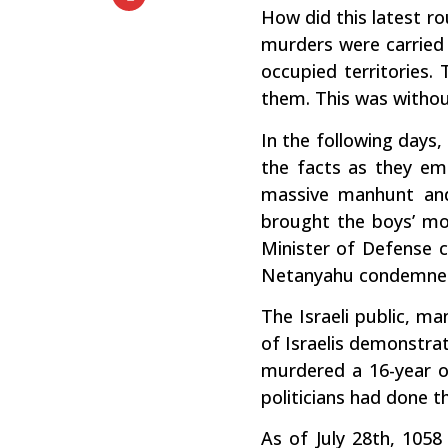
How did this latest ro
murders were carried 
occupied territories.
them. This was withou
In the following days,
the facts as they eme
massive manhunt and 
brought the boys’ mot
Minister of Defense ca
Netanyahu condemned al
The Israeli public, ma
of Israelis demonstrat
murdered a 16-year ol
politicians had done t
As of July 28th, 1058