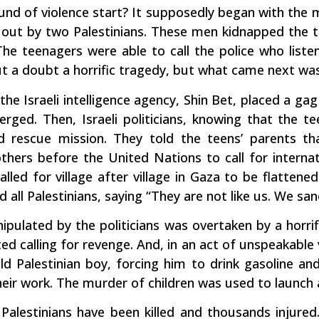
und of violence start? It supposedly began with the 
out by two Palestinians. These men kidnapped the t
 The teenagers were able to call the police who list
t a doubt a horrific tragedy, but what came next was 
 the Israeli intelligence agency, Shin Bet, placed a ga
rged. Then, Israeli politicians, knowing that the te
rescue mission. They told the teens’ parents that
hers before the United Nations to call for internat
lled for village after village in Gaza to be flatten
l Palestinians, saying “They are not like us. We sanct
nipulated by the politicians was overtaken by a horri
ed calling for revenge. And, in an act of unspeakable 
d Palestinian boy, forcing him to drink gasoline an
heir work. The murder of children was used to launch 
 Palestinians have been killed and thousands injure