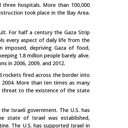
 three hospitals. More than 100,000
estruction took place in the Bay Area.
ult. For half a century the Gaza Strip
ls every aspect of daily life from the
en imposed, depriving Gaza of food,
eeping 1.8 million people barely alive.
ions in 2006, 2009, and 2012.
 rockets fired across the border into
ce 2004. More than ten times as many
 a threat to the existence of the state
f the Israeli government. The U.S. has
the state of Israel was established,
tine. The U.S. has supported Israel in