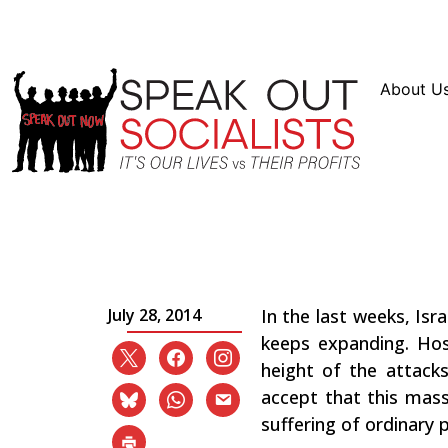
Resources
En Español
Instagram
Twitter
Bl
About U
Stop the Murder in Ga
Occupation!
July 28, 2014
In the last weeks, Isr
keeps expanding. Hos
height of the attack
accept that this mass
suffering of ordinary 