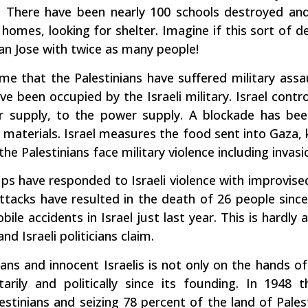
 There have been nearly 100 schools destroyed and
 homes, looking for shelter. Imagine if this sort of d
an Jose with twice as many people!
time that the Palestinians have suffered military assa
 been occupied by the Israeli military. Israel contro
r supply, to the power supply. A blockade has be
 materials. Israel measures the food sent into Gaza, k
the Palestinians face military violence including invas
ps have responded to Israeli violence with improvised
attacks have resulted in the death of 26 people sin
ile accidents in Israel just last year. This is hardly
nd Israeli politicians claim.
ans and innocent Israelis is not only on the hands o
tarily and politically since its founding. In 1948 
estinians and seizing 78 percent of the land of Pales