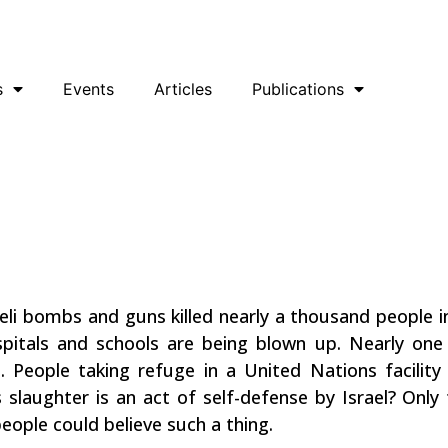
uesky
Facebook
YouTube
Podcast
s
Events
Articles
Publications
za! End The
aeli bombs and guns killed nearly a thousand people in
pitals and schools are being blown up. Nearly one 
s. People taking refuge in a United Nations facil
 slaughter is an act of self-defense by Israel? Onl
people could believe such a thing.