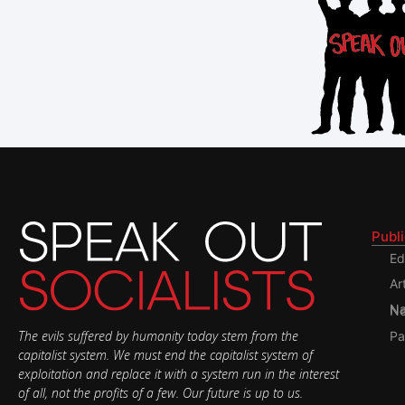
Publ
Ed
Ar
Nati
The evils suffered by humanity today stem from the
Pa
capitalist system. We must end the capitalist system of
exploitation and replace it with a system run in the interest
of all, not the profits of a few. Our future is up to us.