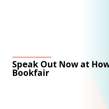
Speak Out Now at How
Bookfair