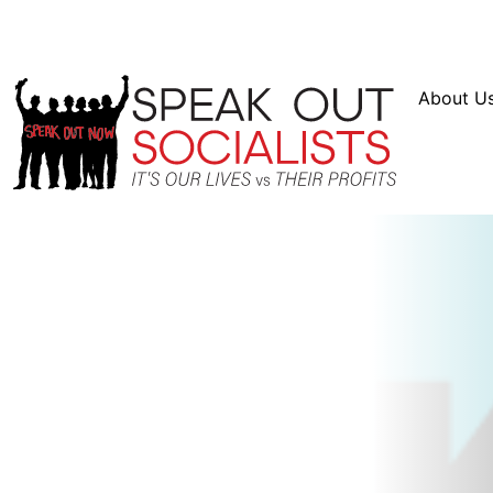
Resources
En Español
Instagram
Twitter
Bl
About U