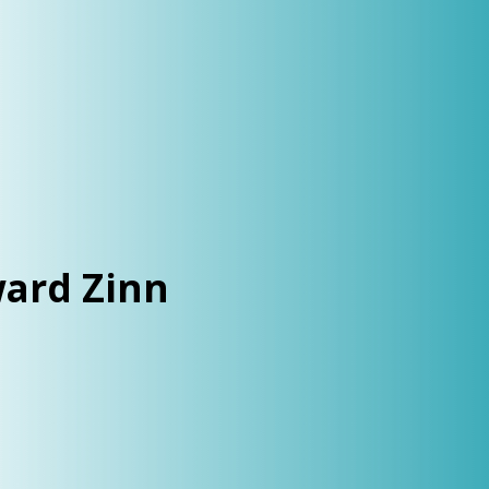
ard Zinn