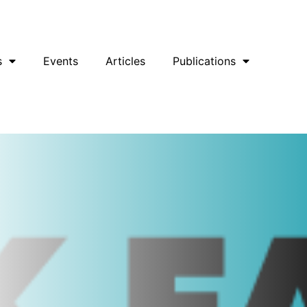
uesky
Facebook
YouTube
Podcast
s
Events
Articles
Publications