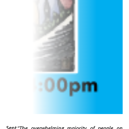
Sept
“The overwhelming majority of people on