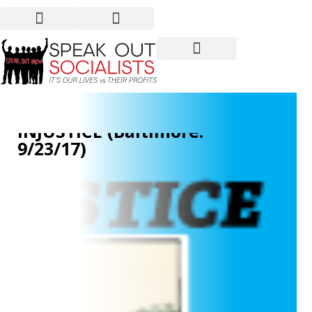
OVERCOMING
ENVIRONMENTAL
INJUSTICE (Baltimore:
9/23/17)