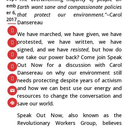
emb
Earth want sane and compassionate policies
er 6,
that protect our environment.”
–Carol
2017
Dansereau
We have marched, we have given, we have
protested, we have written, we have
signed, and we have
resisted
, but how do
we take our power back? Come join Speak
Out Now for a discussion with Carol
Dansereau on why our environment still
needs protecting despite years of activism
and how we can best use our energy and
resources to change the conversation and
save our world.
Speak Out Now, also known as the
Revolutionary Workers Group, believes