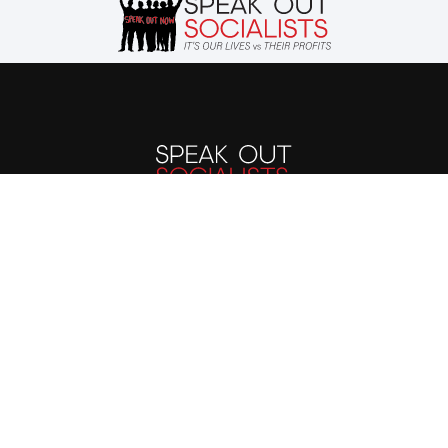
The evils suffered by
humanity today stem
from the capitalist
system. We must end the
capitalist system of
exploitation and replace
it with a system run in
the interest of all, not the
profits of a few. Our
future is up to us.