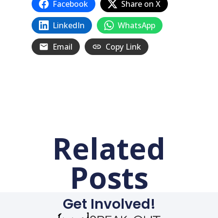
Facebook
Share on X
LinkedIn
WhatsApp
Email
Copy Link
Related
Posts
Get Involved!