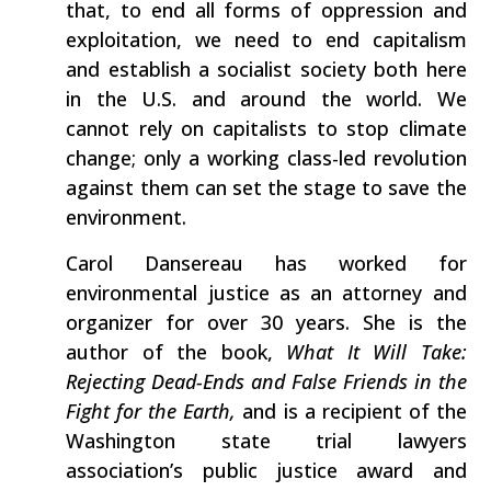
that, to end all forms of oppression and
exploitation, we need to end capitalism
and establish a socialist society both here
in the U.S. and around the world. We
cannot rely on capitalists to stop climate
change; only a working class-led revolution
against them can set the stage to save the
environment.
Carol Dansereau has worked for
environmental justice as an attorney and
organizer for over 30 years. She is the
author of the book,
What It Will Take:
Rejecting Dead-Ends and False Friends in the
Fight for the Earth,
and is a recipient of the
Washington state trial lawyers
association’s public justice award and