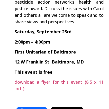
pesticide action network’s health and
justice award. Discuss the issues with Carol
and others all are welcome to speak and to
share views and perspectives.
Saturday, September 23rd
2:00pm – 4:00pm
First Unitarian of Baltimore
12 W Franklin St. Baltimore, MD
This event is free
download a flyer for this event {8.5 x 11
.pdf}