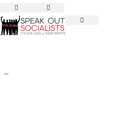
France: Our outrage!