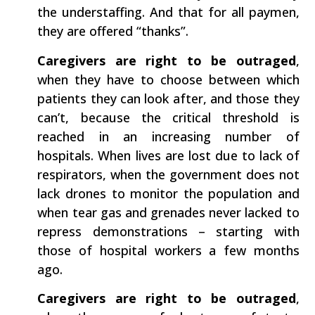
the understaffing. And that for all paymen,
they are offered “thanks”.
Caregivers are right to be outraged
​,
when they have to choose between which
patients they can look after, and those they
can’t, because the critical threshold is
reached in an increasing number of
hospitals. When lives are lost due to lack of
respirators, when the government does not
lack drones to monitor the population and
when tear gas and grenades never lacked to
repress demonstrations – starting with
those of hospital workers a few months
ago.
Caregivers are right to be outraged
​,