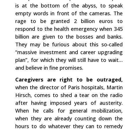
is at the bottom of the abyss, to speak
empty words in front of the cameras. The
rage to be granted 2 billion euros to
respond to the health emergency when 345
billion are given to the bosses and banks.
They may be furious about this so-called
“massive investment and career upgrading
plan”, for which they will still have to wait…
and believe in fine promises.
Caregivers are right to be outraged​,
when the director of Paris hospitals, Martin
Hirsch, comes to shed a tear on the radio
after having imposed years of austerity.
When he calls for general mobilization,
when they are already counting down the
hours to do whatever they can to remedy