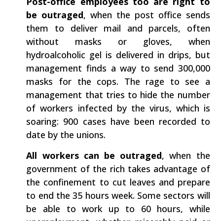
Post-office employees too are right to
be outraged
​, when the post office sends
them to deliver mail and parcels, often
without masks or gloves, when
hydroalcoholic gel is delivered in drips, but
management finds a way to send 300,000
masks for the cops. The rage to see a
management that tries to hide the number
of workers infected by the virus, which is
soaring: 900 cases have been recorded to
date by the unions.
All workers can be outraged
, when the
government of the rich takes advantage of
the confinement to cut leaves and prepare
to end the 35 hours week. Some sectors will
be able to work up to 60 hours, while