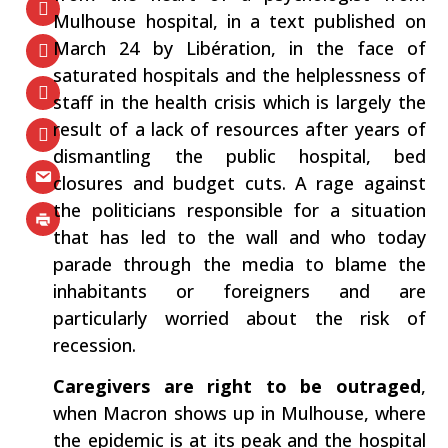
Mulhouse hospital, in a text published on
March 24 by ​Libération​, in the face of
saturated hospitals and the helplessness of
staff in the health crisis which is largely the
result of a lack of resources after years of
dismantling the public hospital, bed
closures and budget cuts. A rage against
the politicians responsible for a situation
that has led to the wall and who today
parade through the media to blame the
inhabitants or foreigners and are
particularly worried about the risk of
recession.
Caregivers are right to be outraged
​,
when Macron shows up in Mulhouse, where
the epidemic is at its peak and the hospital