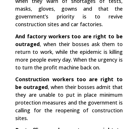
when they warn of shortages of tests,
masks, gloves, gowns and that the
government’s priority is to revive
construction sites and car factories.
And factory workers too are right to be
outraged
, when their bosses ask them to
return to work, while the epidemic is killing
more people every day. When the urgency is
to turn the profit machine back on.
Construction workers too are right to
be outraged
, when their bosses admit that
they are unable to put in place minimum
protection measures and the government is
calling for the reopening of construction
sites.