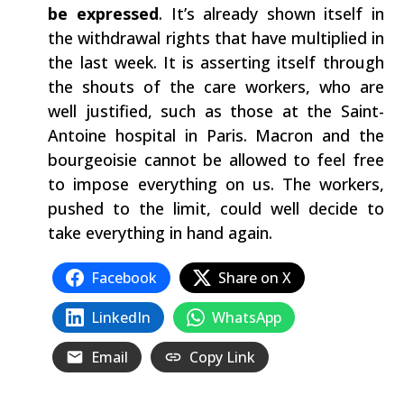
be expressed
. It’s already shown itself in
the withdrawal rights that have multiplied in
the last week. It is asserting itself through
the shouts of the care workers, who are
well justified, such as those at the Saint-
Antoine hospital in Paris. Macron and the
bourgeoisie cannot be allowed to feel free
to impose everything on us. The workers,
pushed to the limit, could well decide to
take everything in hand again.
Facebook
Share on X
LinkedIn
WhatsApp
Email
Copy Link