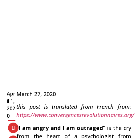
Apr
March 27, 2020
il 1,
this post is translated from French from:
202
https://www.convergencesrevolutionnaires.org/
0
“
I am angry and I am outraged”
is the cry
from the heart of a psychologist from