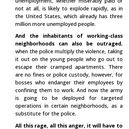
unemployment, whether miserably paid or
not at all, is likely to explode rapidly, as in
the United States, which already has three
million more unemployed people.
And the inhabitants of working-class
neighborhoods can also be outraged
,
when the police multiply the violence, taking
it out on the young people who go out to
escape their cramped apartments. There
are no fines or police custody, however, for
bosses who endanger their employees by
confining them to work. And now the army
is going to be deployed for targeted
operations in certain neighborhoods, as a
substitute for the police.
All this rage, all this anger, it will have to