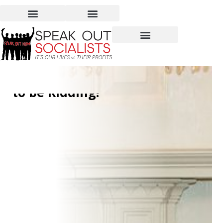
More Free Money for
Millionaires? You’ve Got
to be Kidding!