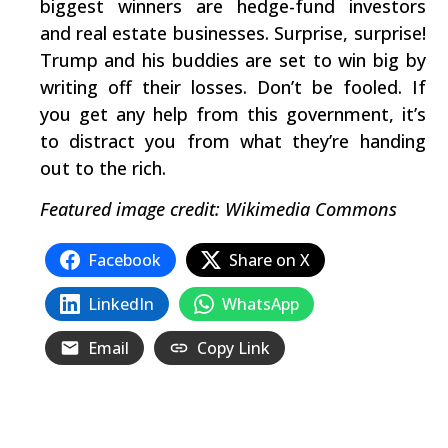
biggest winners are hedge-fund investors
and real estate businesses. Surprise, surprise!
Trump and his buddies are set to win big by
writing off their losses. Don’t be fooled. If
you get any help from this government, it’s
to distract you from what they’re handing
out to the rich.
Featured image credit: Wikimedia Commons
Facebook
Share on X
LinkedIn
WhatsApp
Email
Copy Link