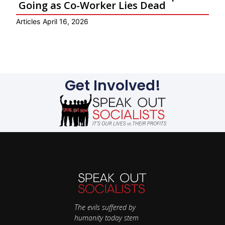
Going as Co-Worker Lies Dead
Articles
April 16, 2026
Ar
Get Involved!
The evils suffered by
humanity today stem