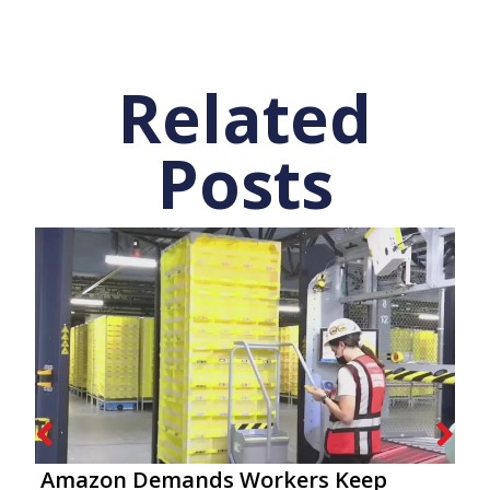
Related
Posts
Amazon Demands Workers Keep