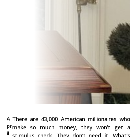
A
There are 43,000 American millionaires who
pr
make so much money, they won’t get a
il
stimulus check. They don’t need it. What’s