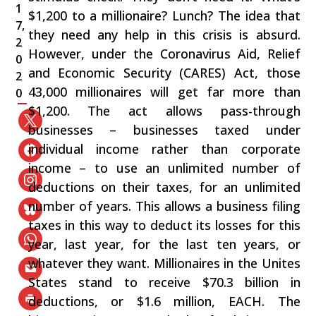
1
$1,200 to a millionaire? Lunch? The idea that
7,
they need any help in this crisis is absurd.
2
However, under the Coronavirus Aid, Relief
0
and Economic Security (CARES) Act, those
2
43,000 millionaires will get far more than
0
$1,200. The act allows pass-through
businesses – businesses taxed under
individual income rather than corporate
income – to use an unlimited number of
deductions on their taxes, for an unlimited
number of years. This allows a business filing
taxes in this way to deduct its losses for this
year, last year, for the last ten years, or
whatever they want. Millionaires in the Unites
States stand to receive $70.3 billion in
deductions, or $1.6 million, EACH. The