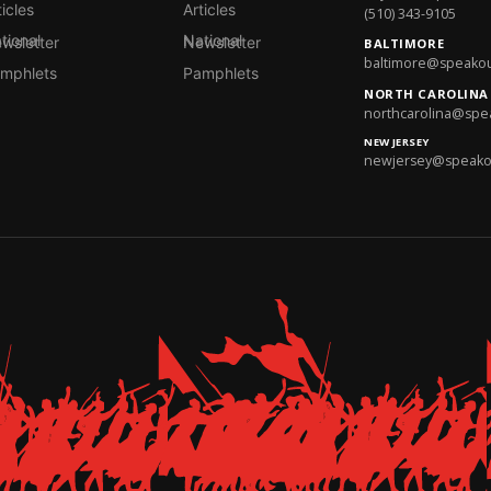
ticles
Articles
(510) 343-9105
onal Newsletter
National Newsletter
BALTIMORE
baltimore@speakout
mphlets
Pamphlets
NORTH CAROLINA
northcarolina@spea
NEW JERSEY
newjersey@speakout