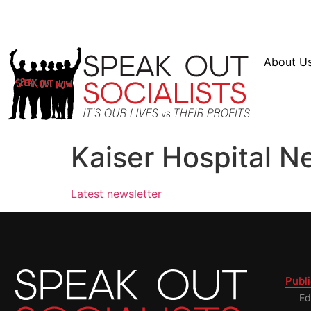
Resources
En Español
Instagram
Twitter
Bl
About U
Kaiser Hospital N
Latest newsletter
Publ
Ed