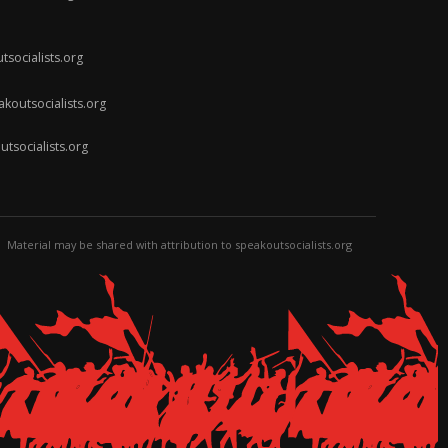
socialists.org
koutsocialists.org
socialists.org
Material may be shared with attribution to speakoutsocialists.org