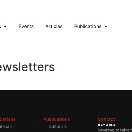
uesky
Facebook
YouTube
Podcast
s
Events
Articles
Publications
ewsletters
ications
Publications
Contact
BAY AREA
itorials
Editorials
bayarea@speakoutso