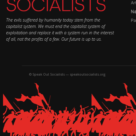
Ar
Nati
The evils suffered by humanity today stem from the
Pa
capitalist system. We must end the capitalist system of
exploitation and replace it with a system run in the interest
of all, not the profits of a few. Our future is up to us.
© Speak Out Socialists — speakoutsocialists.org