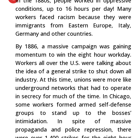
In the 1880s, people worked in oppressive
conditions, up to 16 hours per day! Many
workers faced racism because they were
immigrants from Eastern Europe, Italy,
Germany and other countries.
By 1886, a massive campaign was gaining
momentum to win the eight hour workday.
Workers all over the U.S. were talking about
the idea of a general strike to shut down all
industry. At this time, unions were more like
underground networks that had to operate
in secrecy for much of the time. In Chicago,
some workers formed armed self-defense
groups to stand up to the bosses’
intimidation. In spite of massive
propaganda and police repression, there
were over 1,400 strikes for the eight hour