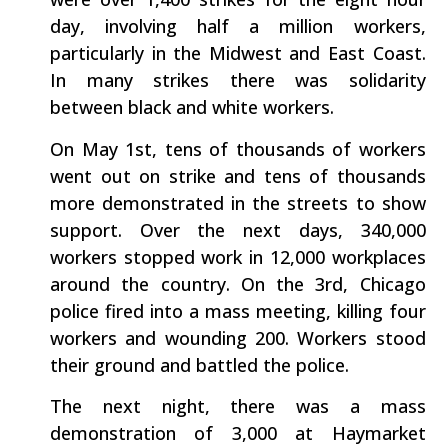
day, involving half a million workers,
particularly in the Midwest and East Coast.
In many strikes there was solidarity
between black and white workers.
On May 1st, tens of thousands of workers
went out on strike and tens of thousands
more demonstrated in the streets to show
support. Over the next days, 340,000
workers stopped work in 12,000 workplaces
around the country. On the 3rd, Chicago
police fired into a mass meeting, killing four
workers and wounding 200. Workers stood
their ground and battled the police.
The next night, there was a mass
demonstration of 3,000 at Haymarket