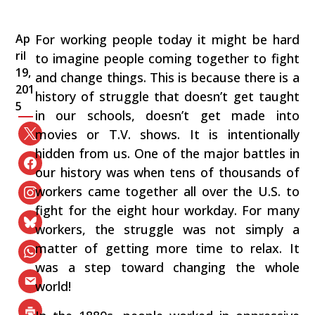
Ap
For working people today it might be hard
ril
to imagine people coming together to fight
19,
and change things. This is because there is a
201
history of struggle that doesn’t get taught
5
in our schools, doesn’t get made into
movies or T.V. shows. It is intentionally
hidden from us. One of the major battles in
our history was when tens of thousands of
workers came together all over the U.S. to
fight for the eight hour workday. For many
workers, the struggle was not simply a
matter of getting more time to relax. It
was a step toward changing the whole
world!