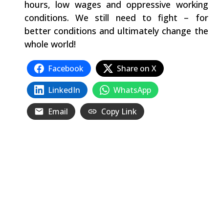
hours, low wages and oppressive working
conditions. We still need to fight – for
better conditions and ultimately change the
whole world!
Facebook
Share on X
LinkedIn
WhatsApp
Email
Copy Link
Related