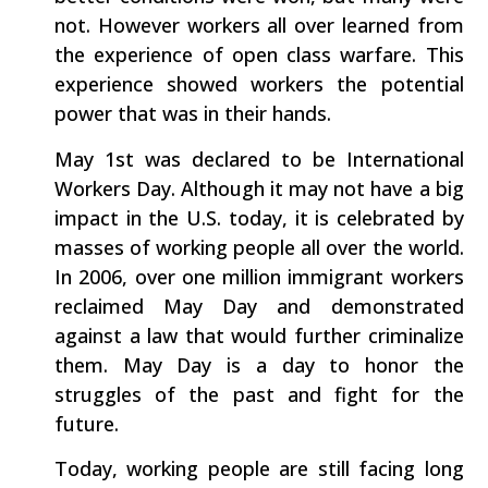
not. However workers all over learned from
the experience of open class warfare. This
experience showed workers the potential
power that was in their hands.
May 1st was declared to be International
Workers Day. Although it may not have a big
impact in the U.S. today, it is celebrated by
masses of working people all over the world.
In 2006, over one million immigrant workers
reclaimed May Day and demonstrated
against a law that would further criminalize
them. May Day is a day to honor the
struggles of the past and fight for the
future.
Today, working people are still facing long