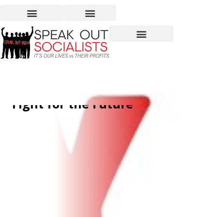
International Workers’
Day – Honor the Past,
Fight for the Future