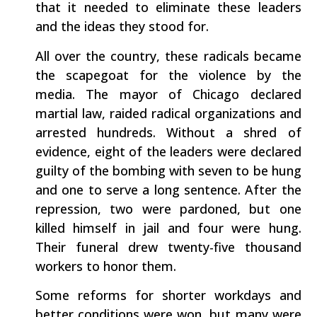
that it needed to eliminate these leaders
and the ideas they stood for.
All over the country, these radicals became
the scapegoat for the violence by the
media. The mayor of Chicago declared
martial law, raided radical organizations and
arrested hundreds. Without a shred of
evidence, eight of the leaders were declared
guilty of the bombing with seven to be hung
and one to serve a long sentence. After the
repression, two were pardoned, but one
killed himself in jail and four were hung.
Their funeral drew twenty-five thousand
workers to honor them.
Some reforms for shorter workdays and
better conditions were won, but many were