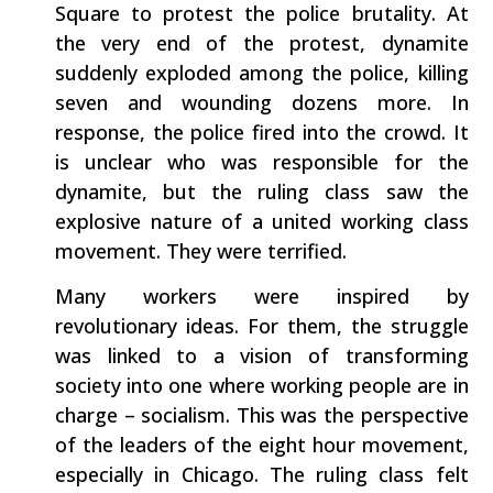
Square to protest the police brutality. At
the very end of the protest, dynamite
suddenly exploded among the police, killing
seven and wounding dozens more. In
response, the police fired into the crowd. It
is unclear who was responsible for the
dynamite, but the ruling class saw the
explosive nature of a united working class
movement. They were terrified.
Many workers were inspired by
revolutionary ideas. For them, the struggle
was linked to a vision of transforming
society into one where working people are in
charge – socialism. This was the perspective
of the leaders of the eight hour movement,
especially in Chicago. The ruling class felt