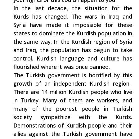
In the last decade, the situation for the
Kurds has changed. The wars in Iraq and
Syria have made it impossible for these
states to dominate the Kurdish population in
the same way. In the Kurdish region of Syria
and Iraq, the population has begun to take
control. Kurdish language and culture has
flourished where it was once banned.
The Turkish government is horrified by this
growth of an independent Kurdish region.
There are 14 million Kurdish people who live
in Turkey. Many of them are workers, and
many of the poorest people in Turkish
society sympathize with the Kurds.
Demonstrations of Kurdish people and their
allies against the Turkish government have