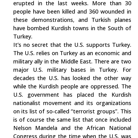
erupted in the last weeks. More than 30
people have been killed and 360 wounded in
these demonstrations, and Turkish planes
have bombed Kurdish towns in the South of
Turkey.
It’s no secret that the U.S. supports Turkey.
The U.S. relies on Turkey as an economic and
military ally in the Middle East. There are two
major U.S. military bases in Turkey. For
decades the U.S. has looked the other way
while the Kurdish people are oppressed. The
U.S. government has placed the Kurdish
nationalist movement and its organizations
on its list of so-called “terrorist groups”. This
is of course the same list that once included
Nelson Mandela and the African National
Congress during the time when the U.S. was