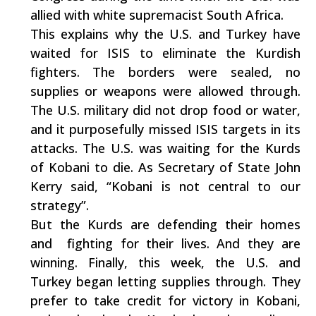
allied with white supremacist South Africa.
This explains why the U.S. and Turkey have
waited for ISIS to eliminate the Kurdish
fighters. The borders were sealed, no
supplies or weapons were allowed through.
The U.S. military did not drop food or water,
and it purposefully missed ISIS targets in its
attacks. The U.S. was waiting for the Kurds
of Kobani to die. As Secretary of State John
Kerry said, “Kobani is not central to our
strategy”.
But the Kurds are defending their homes
and fighting for their lives. And they are
winning. Finally, this week, the U.S. and
Turkey began letting supplies through. They
prefer to take credit for victory in Kobani,