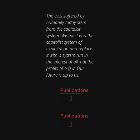
The evils suffered by
humanity today stem
from the capitalist
system. We must end the
capitalist system of
exploitation and replace
it with a system run in
the interest of all, not the
profits of a few. Our
future is up to us.
Publications
National Newsletter
Publications
National Newsletter