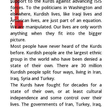
support to the Kurds against advancing ISIS
forces. To the politicians in Washington and
elsewhere, Kurdish lives, like Iraqi lives and
American lives, are just part of an equation.
We are manipulated. Our lives are only worth
anything when they fit into the bigger
picture.
Most people have never heard of the Kurds
before. Kurdish people are the largest ethnic
group in the world who have been denied a
state of their own. There are 30 million
Kurdish people split four ways, living in Iran,
Iraq, Syria and Turkey.
The Kurds have fought for decades for a
state of their own, or at least cultural
independence and some control over their
lives. The governments of Iran, Turkey, Iraq,