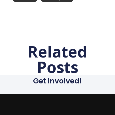
Related
Posts
Get Involved!