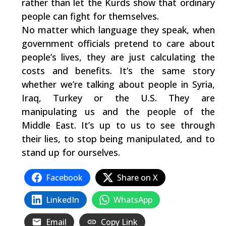
rather than let the Kurds show that ordinary
people can fight for themselves.
No matter which language they speak, when
government officials pretend to care about
people’s lives, they are just calculating the
costs and benefits. It’s the same story
whether we’re talking about people in Syria,
Iraq, Turkey or the U.S. They are
manipulating us and the people of the
Middle East. It’s up to us to see through
their lies, to stop being manipulated, and to
stand up for ourselves.
Facebook
Share on X
LinkedIn
WhatsApp
Email
Copy Link