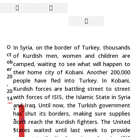
From Syria to the U.S. –
We are Being
Manipulated
O
In Syria, on the border of Turkey, thousands
ct
of Kurdish men, women and children are
ob
camped, waiting to see what will happen to
er
their home city of Kobani. Another 200,000
20
people have fled into Turkey. In Kobani,
,
Kurdish forces are battling street to street
20
with forces of ISIS, the Islamic State in Syria
14
and Iraq. Until now, the Turkish government
has shut its borders, making sure supplies
don’t reach the Kurdish fighters. The United
States waited until last week to provide