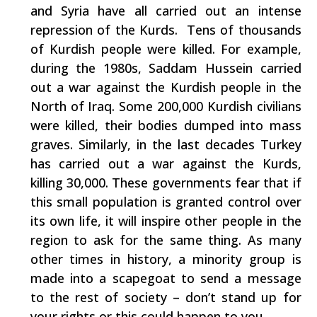
and Syria have all carried out an intense
repression of the Kurds. Tens of thousands
of Kurdish people were killed. For example,
during the 1980s, Saddam Hussein carried
out a war against the Kurdish people in the
North of Iraq. Some 200,000 Kurdish civilians
were killed, their bodies dumped into mass
graves. Similarly, in the last decades Turkey
has carried out a war against the Kurds,
killing 30,000. These governments fear that if
this small population is granted control over
its own life, it will inspire other people in the
region to ask for the same thing. As many
other times in history, a minority group is
made into a scapegoat to send a message
to the rest of society – don’t stand up for
your rights or this could happen to you.