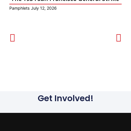
Pamphlets
July 12, 2026
Ar
Get Involved!