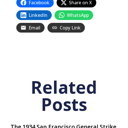
Facebook
Share on X
LinkedIn
WhatsApp
Email
Copy Link
Related
Posts
The 1934 San Francisco General Strike