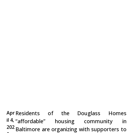
Apr
Residents of the Douglass Homes
il 4,
“affordable” housing community in
202
Baltimore are organizing with supporters to