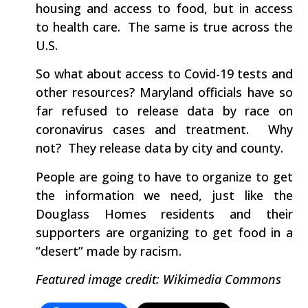
housing and access to food, but in access
to health care. The same is true across the
U.S.
So what about access to Covid-19 tests and
other resources? Maryland officials have so
far refused to release data by race on
coronavirus cases and treatment. Why
not? They release data by city and county.
People are going to have to organize to get
the information we need, just like the
Douglass Homes residents and their
supporters are organizing to get food in a
“desert” made by racism.
Featured image credit: Wikimedia Commons