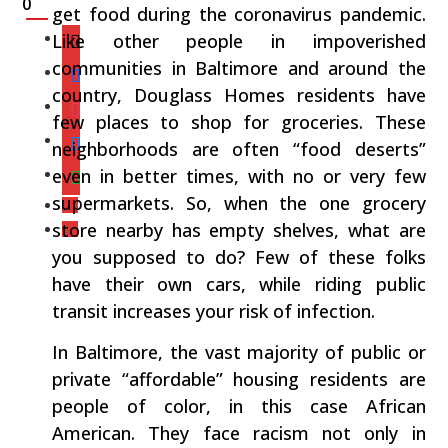
0
get food during the coronavirus pandemic.
Like other people in impoverished
communities in Baltimore and around the
country, Douglass Homes residents have
few places to shop for groceries. These
neighborhoods are often “food deserts”
even in better times, with no or very few
supermarkets. So, when the one grocery
store nearby has empty shelves, what are
you supposed to do? Few of these folks
have their own cars, while riding public
transit increases your risk of infection.
In Baltimore, the vast majority of public or
private “affordable” housing residents are
people of color, in this case African
American. They face racism not only in