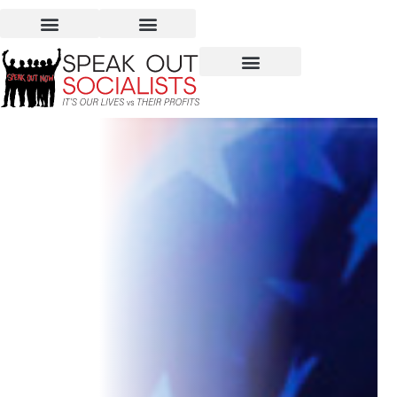
Elections 2020: Who Will
Decide Our Future?