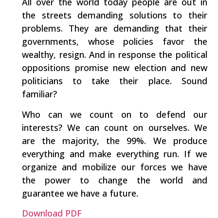
All over the world today people are out in
the streets demanding solutions to their
problems. They are demanding that their
governments, whose policies favor the
wealthy, resign. And in response the political
oppositions promise new election and new
politicians to take their place. Sound
familiar?
Who can we count on to defend our
interests? We can count on ourselves. We
are the majority, the 99%. We produce
everything and make everything run. If we
organize and mobilize our forces we have
the power to change the world and
guarantee we have a future.
Download PDF