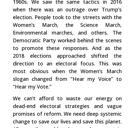
1960s. We saw the same tactics in 2016
when there was an outrage over Trump’s
election. People took to the streets with the
Women’s March, the Science March,
Environmental marches, and others. The
Democratic Party worked behind the scenes
to promote these responses. And as the
2018 elections approached shifted the
direction to an electoral focus. This was
most obvious when the Women’s March
slogan changed from “Hear my Voice” to
“Hear my Vote.”
We can’t afford to waste our energy on
dead-end electoral strategies and vague
promises of reform. We need deep systemic
change to save our lives and save this planet.