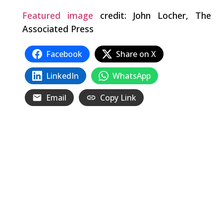
Featured image
credit: John Locher, The
Associated Press
Facebook
Share on X
LinkedIn
WhatsApp
Email
Copy Link
Related