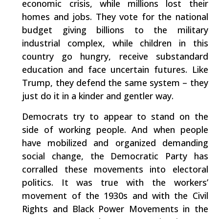
economic crisis, while millions lost their
homes and jobs. They vote for the national
budget giving billions to the military
industrial complex, while children in this
country go hungry, receive substandard
education and face uncertain futures. Like
Trump, they defend the same system – they
just do it in a kinder and gentler way.
Democrats try to appear to stand on the
side of working people. And when people
have mobilized and organized demanding
social change, the Democratic Party has
corralled these movements into electoral
politics. It was true with the workers’
movement of the 1930s and with the Civil
Rights and Black Power Movements in the