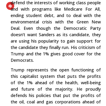
defend the interests of working class people
and with programs like Medicare For All,
ending student debt, and to deal with the
environmental crisis with the Green New
Deal. Even though the Democratic Party
doesn’t want Sanders as its candidate, they
are using his popularity to gain support for
the candidate they finally run. His criticism of
Trump and the 1% gives good cover for the
Democrats.
Trump represents the open functioning of
this capitalist system that puts the profits
of the 1% ahead of the health, well-being
and future of the majority. He proudly
defends his policies that put the profits of
the oil, coal and gas corporations ahead of