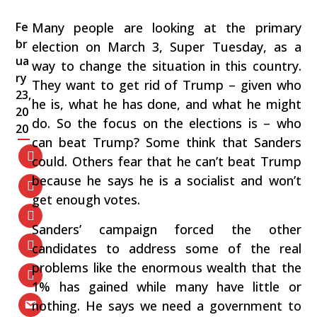
Fe
Many people are looking at the primary
br
election on March 3, Super Tuesday, as a
ua
way to change the situation in this country.
ry
They want to get rid of Trump – given who
23,
he is, what he has done, and what he might
20
do. So the focus on the elections is – who
20
can beat Trump? Some think that Sanders
could. Others fear that he can’t beat Trump
because he says he is a socialist and won’t
get enough votes.
Sanders’ campaign forced the other
candidates to address some of the real
problems like the enormous wealth that the
1% has gained while many have little or
nothing. He says we need a government to