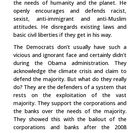
the needs of humanity and the planet. He
openly encourages and defends racist,
sexist, anti-immigrant and anti-Muslim
attitudes. He disregards existing laws and
basic civil liberties if they get in his way.
The Democrats don’t usually have such a
vicious and ignorant face and certainly didn’t
during the Obama administration. They
acknowledge the climate crisis and claim to
defend the majority. But what do they really
do? They are the defenders of a system that
rests on the exploitation of the vast
majority. They support the corporations and
the banks over the needs of the majority.
They showed this with the bailout of the
corporations and banks after the 2008