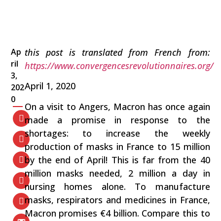
Ap
this post is translated from French from:
ril
https://www.convergencesrevolutionnaires.org/
3,
April 1, 2020
202
0
On a visit to Angers, Macron has once again
made a promise in response to the
shortages: to increase the weekly
production of masks in France to 15 million
by the end of April! This is far from the 40
million masks needed, 2 million a day in
nursing homes alone. To manufacture
masks, respirators and medicines in France,
Macron promises €4 billion. Compare this to