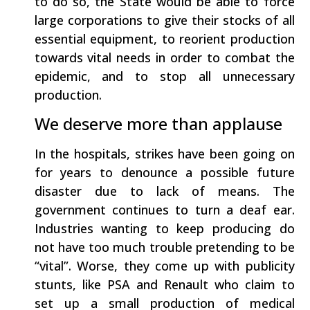
to do so, the State would be able to force
large corporations to give their stocks of all
essential equipment, to reorient production
towards vital needs in order to combat the
epidemic, and to stop all unnecessary
production.
We deserve more than applause
In the hospitals, strikes have been going on
for years to denounce a possible future
disaster due to lack of means. The
government continues to turn a deaf ear.
Industries wanting to keep producing do
not have too much trouble pretending to be
“vital”. Worse, they come up with publicity
stunts, like PSA and Renault who claim to
set up a small production of medical