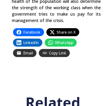
health of the population will also determine
the strength of the working class when the
government tries to make us pay for its
management of the crisis.
Facebook
Share on X
LinkedIn
WhatsApp
Email
Copy Link
Related