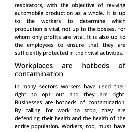
respirators, with the objective of reviving
automobile production as a whole. It is up
to the workers to determine which
production is vital, not up to the bosses, for
whom only profits are vital. It is also up to
the employees to ensure that they are
sufficiently protected in their vital activities.
Workplaces are hotbeds of
contamination
In many sectors workers have used their
right to opt out and they are right.
Businesses are hotbeds of contamination.
By calling for work to stop, they are
defending their health and the health of the
entire population. Workers, too, must have