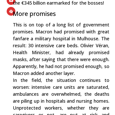
the €345 billion earmarked for the bosses!
More promises
This is on top of a long list of government
promises. Macron had promised with great
fanfare a military hospital in Mulhouse. The
result: 30 intensive care beds. Olivier Véran,
Health Minister, had already promised
masks, after saying that there were enough.
Apparently, he had not promised enough, so
Macron added another layer.
In the field, the situation continues to
worsen: intensive care units are saturated,
ambulances are overwhelmed, the deaths
are piling up in hospitals and nursing homes.
Unprotected workers, whether they are
caregivers or not, are put at risk and