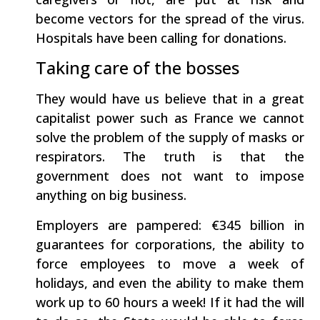
become vectors for the spread of the virus.
Hospitals have been calling for donations.
Taking care of the bosses
They would have us believe that in a great
capitalist power such as France we cannot
solve the problem of the supply of masks or
respirators. The truth is that the
government does not want to impose
anything on big business.
Employers are pampered: €345 billion in
guarantees for corporations, the ability to
force employees to move a week of
holidays, and even the ability to make them
work up to 60 hours a week! If it had the will