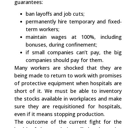
guarantees:
ban layoffs and job cuts;
permanently hire temporary and fixed-
term workers;
maintain wages at 100%, including
bonuses, during confinement;
if small companies can’t pay, the big
companies should pay for them.
Many workers are shocked that they are
being made to return to work with promises
of protective equipment when hospitals are
short of it. We must be able to inventory
the stocks available in workplaces and make
sure they are requisitioned for hospitals,
even if it means stopping production.
The outcome of the current fight for the