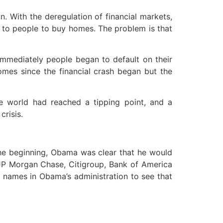
. With the deregulation of financial markets,
y to people to buy homes. The problem is that
 Immediately people began to default on their
omes since the financial crash began but the
he world had reached a tipping point, and a
risis.
 the beginning, Obama was clear that he would
s—JP Morgan Chase, Citigroup, Bank of America
names in Obama’s administration to see that