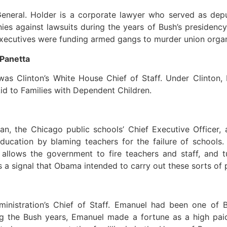
neral. Holder is a corporate lawyer who served as depu
s against lawsuits during the years of Bush’s presidency.
ecutives were funding armed gangs to murder union organiz
 Panetta
as Clinton’s White House Chief of Staff. Under Clinton, 
id to Families with Dependent Children.
, the Chicago public schools’ Chief Executive Officer,
ucation by blaming teachers for the failure of schools. 
llows the government to fire teachers and staff, and tu
 signal that Obama intended to carry out these sorts of pol
stration’s Chief of Staff. Emanuel had been one of Bil
ing the Bush years, Emanuel made a fortune as a high pai