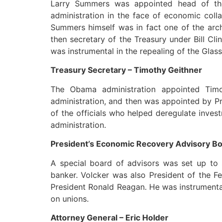
Larry Summers was appointed head of th
administration in the face of economic coll
Summers himself was in fact one of the archi
then secretary of the Treasury under Bill Cl
was instrumental in the repealing of the Glass
Treasury Secretary – Timothy Geithner
The Obama administration appointed Timo
administration, and then was appointed by Pr
of the officials who helped deregulate inve
administration.
President’s Economic Recovery Advisory Boa
A special board of advisors was set up to 
banker. Volcker was also President of the 
President Ronald Reagan. He was instrumental
on unions.
Attorney General – Eric Holder