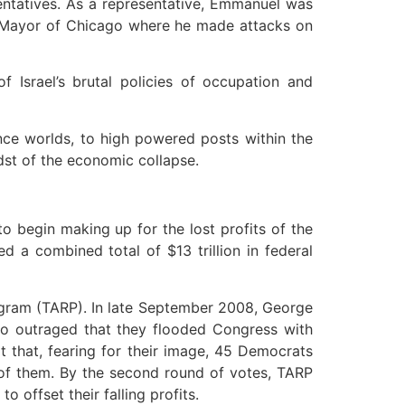
sentatives. As a representative, Emmanuel was
ome Mayor of Chicago where he made attacks on
f Israel’s brutal policies of occupation and
nce worlds, to high powered posts within the
dst of the economic collapse.
o begin making up for the lost profits of the
d a combined total of $13 trillion in federal
rogram (TARP). In late September 2008, George
 so outraged that they flooded Congress with
t that, fearing for their image, 45 Democrats
 of them. By the second round of votes, TARP
 offset their falling profits.