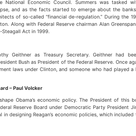
e National Economic Council. Summers was tasked wit
apse, and as the facts started to emerge about the banks
tects of so-called “financial de-regulation.” During the
inton. Along with Federal Reserve chairman Alan Greenspa
-Steagall Act in 1999.
thy Geithner as Treasury Secretary. Geithner had be
esident Bush as President of the Federal Reserve. Once ag
stment laws under Clinton, and someone who had played a k
rd – Paul Volcker
shape Obama’s economic policy. The President of this bo
Federal Reserve Board under Democratic Party President J
 in designing Reagan’s economic policies, which included 