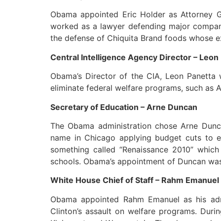
Obama appointed Eric Holder as Attorney Ge
worked as a lawyer defending major companie
the defense of Chiquita Brand foods whose ex
Central Intelligence Agency Director – Leon
Obama’s Director of the CIA, Leon Panetta w
eliminate federal welfare programs, such as A
Secretary of Education – Arne Duncan
The Obama administration chose Arne Duncan
name in Chicago applying budget cuts to ed
something called “Renaissance 2010” which a
schools. Obama’s appointment of Duncan was a
White House Chief of Staff – Rahm Emanuel
Obama appointed Rahm Emanuel as his admini
Clinton’s assault on welfare programs. Dur