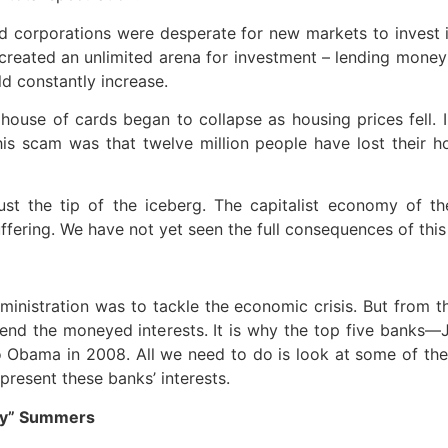
 corporations were desperate for new markets to invest in
created an unlimited arena for investment – lending mone
ld constantly increase.
 house of cards began to collapse as housing prices fell.
is scam was that twelve million people have lost their h
st the tip of the iceberg. The capitalist economy of t
ering. We have not yet seen the full consequences of this c
ministration was to tackle the economic crisis. But from
efend the moneyed interests. It is why the top five bank
Obama in 2008. All we need to do is look at some of the 
resent these banks’ interests.
rry” Summers