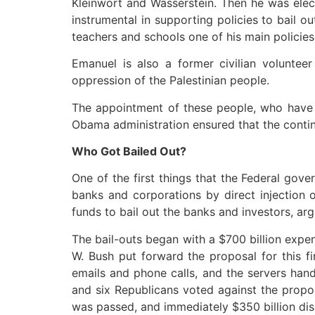
Kleinwort and Wasserstein. Then he was elect
instrumental in supporting policies to bail 
teachers and schools one of his main policies
Emanuel is also a former civilian volunteer
oppression of the Palestinian people.
The appointment of these people, who have a
Obama administration ensured that the contin
Who Got Bailed Out?
One of the first things that the Federal gov
banks and corporations by direct injection o
funds to bail out the banks and investors, argu
The bail-outs began with a $700 billion expe
W. Bush put forward the proposal for this f
emails and phone calls, and the servers hand
and six Republicans voted against the propo
was passed, and immediately $350 billion disa