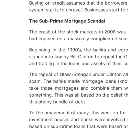
Buying on credit assumes that the borrowers w
system starts to unravel. Businesses start to
The Sub-Prime Mortgage Scandal
The crash of the stock markets in 2008 was li
had engineered a massively complicated sca
Beginning in the 1990’s, the banks and corp
signed into law by Bill Clinton to repeal the 
and trading in the loans and assets of their c
The repeal of Glass-Steagall under Clinton a
scam. The banks made mortgage loans (know
take those mortgages and combine them with
something. This was all based on the belief t
this phony bundle of debt.
To the amazement of many, this went on for y
investment houses and banks were involved in
based on sub-prime loans that were based on 