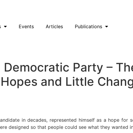
uesky
Facebook
YouTube
Podcast
s
Events
Articles
Publications
he Democratic Party – 
 Hopes and Little Chan
andidate in decades, represented himself as a hope for 
re designed so that people could see what they wanted in