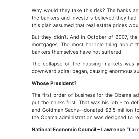
Why would they take this risk? The banks and
the bankers and investors believed they had 
this plan assumed that real estate prices wou
But they didn’t. And in October of 2007, the
mortgages. The most horrible thing about th
bankers themselves have not suffered.
The collapse of the housing markets was ju
downward spiral began, causing enormous suff
Whose President?
The first order of business for the Obama ad
put the banks first. That was his job – to d
and Goldman Sachs—donated $3.5 million to 
the Obama administration was designed to rep
National Economic Council – Lawrence “La