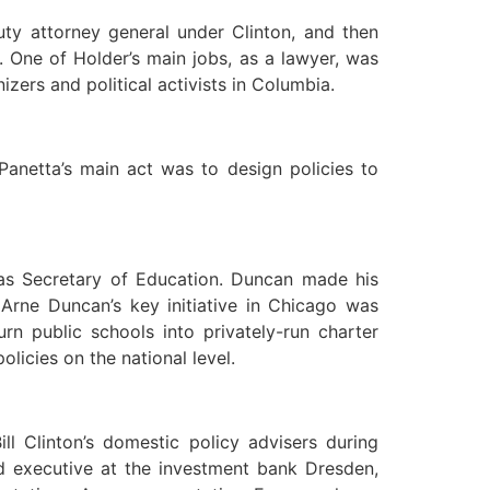
ty attorney general under Clinton, and then
 One of Holder’s main jobs, as a lawyer, was
ers and political activists in Columbia.
Panetta’s main act was to design policies to
 as Secretary of Education. Duncan made his
Arne Duncan’s key initiative in Chicago was
rn public schools into privately-run charter
icies on the national level.
l Clinton’s domestic policy advisers during
d executive at the investment bank Dresden,