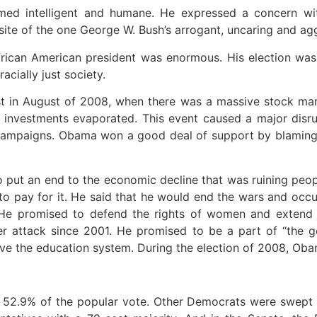
ed intelligent and humane. He expressed a concern with
 of the one George W. Bush’s arrogant, uncaring and aggre
African American president was enormous. His election w
acially just society.
in August of 2008, when there was a massive stock market
d investments evaporated. This event caused a major dis
on campaigns. Obama won a good deal of support by blamin
ut an end to the economic decline that was ruining peopl
to pay for it. He said that he would end the wars and occ
 He promised to defend the rights of women and extend l
der attack since 2001. He promised to be a part of “the g
ove the education system. During the election of 2008, Ob
2.9% of the popular vote. Other Democrats were swept in