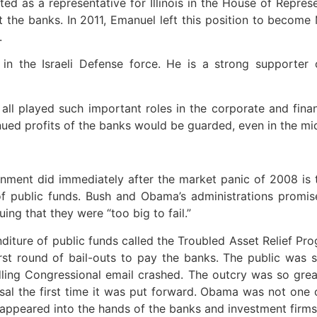
ed as a representative for Illinois in the House of Repre
out the banks. In 2011, Emanuel left this position to bec
.
 in the Israeli Defense force. He is a strong supporter o
ll played such important roles in the corporate and fina
ued profits of the banks would be guarded, even in the mi
ernment did immediately after the market panic of 2008 is t
f public funds. Bush and Obama’s administrations promise
ing that they were “too big to fail.”
nditure of public funds called the Troubled Asset Relief P
irst round of bail-outs to pay the banks. The public was
ling Congressional email crashed. The outcry was so grea
sal the first time it was put forward. Obama was not one
ppeared into the hands of the banks and investment firms to