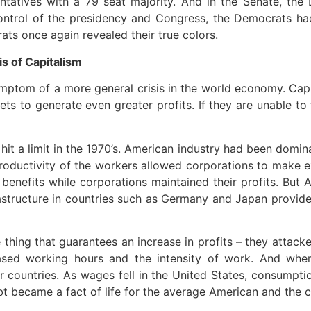
ntatives with a 79 seat majority. And in the Senate, the
control of the presidency and Congress, the Democrats 
ats once again revealed their true colors.
is of Capitalism
mptom of a more general crisis in the world economy. Capi
kets to generate even greater profits. If they are unable to
it a limit in the 1970’s. American industry had been domina
oductivity of the workers allowed corporations to make ex
enefits while corporations maintained their profits. But
nfrastructure in countries such as Germany and Japan prov
hing that guarantees an increase in profits – they attacke
sed working hours and the intensity of work. And where
 countries. As wages fell in the United States, consumptio
t became a fact of life for the average American and the co