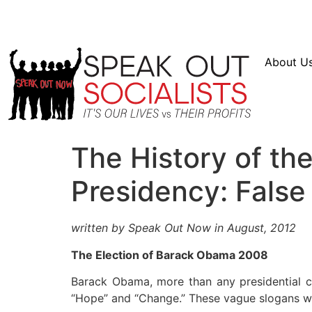
Resources
En Español
Instagram
Twitter
Bl
About U
The History of t
Presidency: False
written by Speak Out Now in August, 2012
The Election of Barack Obama 2008
Barack Obama, more than any presidential c
“Hope” and “Change.” These vague slogans we