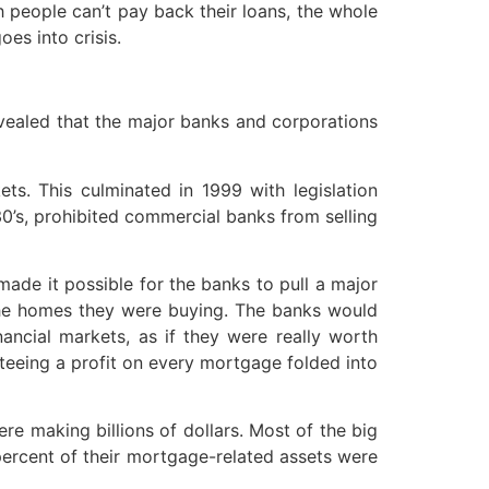
h people can’t pay back their loans, the whole
es into crisis.
revealed that the major banks and corporations
ts. This culminated in 1999 with legislation
930’s, prohibited commercial banks from selling
ade it possible for the banks to pull a major
he homes they were buying. The banks would
ncial markets, as if they were really worth
nteeing a profit on every mortgage folded into
e making billions of dollars. Most of the big
percent of their mortgage-related assets were