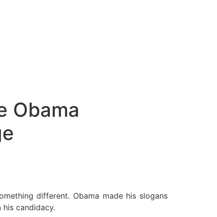
The Obama
ge
something different. Obama made his slogans
 his candidacy.