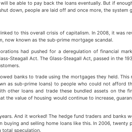
ill be able to pay back the loans eventually. But if enoug
 shut down, people are laid off and once more, the system go
nked to this overall crisis of capitalism. In 2008, it was 
m, now known as the sub-prime mortgage scandal.
orations had pushed for a deregulation of financial marke
Glass-Steagall Act. The Glass-Steagall Act, passed in the 1
ustomers.
llowed banks to trade using the mortgages they held. This m
n as sub-prime loans) to people who could not afford t
 other loans and trade these bundled assets on the fina
hat the value of housing would continue to increase, guara
ears. And it worked! The hedge fund traders and banks wer
 buying and selling home loans like this. In 2006, twenty 
total speculation.