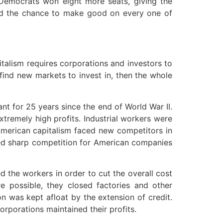
 Democrats won eight more seats, giving the
had the chance to make good on every one of
talism requires corporations and investors to
 find new markets to invest in, then the whole
nt for 25 years since the end of World War II.
tremely high profits. Industrial workers were
 American capitalism faced new competitors in
ided sharp competition for American companies
d the workers in order to cut the overall cost
 possible, they closed factories and other
n was kept afloat by the extension of credit.
rporations maintained their profits.