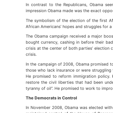
In contrast to the Republicans, Obama seem
impression Obama made was the exact opposite
The symbolism of the election of the first 
African Americans’ hopes and struggles for a r
The Obama campaign received a major boost 
bought currency, cashing in before their ba
crisis at the center of both parties’ electi
crisis.
In the campaign of 2008, Obama promised to p
those who lack insurance or were struggling 
He promised to reform immigration policy.
restore the civil liberties that had been un
tyranny of oil”. He promised to work to impr
The Democrats in Control
In November 2008, Obama was elected with 5