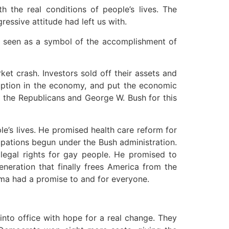
 the real conditions of people’s lives. The
ssive attitude had left us with.
as seen as a symbol of the accomplishment of
 crash. Investors sold off their assets and
ruption in the economy, and put the economic
g the Republicans and George W. Bush for this
e’s lives. He promised health care reform for
upations begun under the Bush administration.
egal rights for gay people. He promised to
eneration that finally frees America from the
ama had a promise to and for everyone.
to office with hope for a real change. They