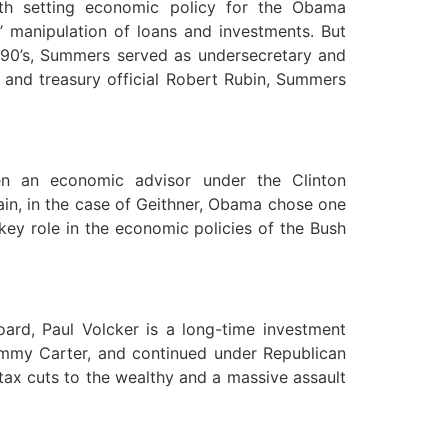
h setting economic policy for the Obama
’ manipulation of loans and investments. But
 1990’s, Summers served as undersecretary and
n and treasury official Robert Rubin, Summers
en an economic advisor under the Clinton
ain, in the case of Geithner, Obama chose one
ey role in the economic policies of the Bush
ard, Paul Volcker is a long-time investment
immy Carter, and continued under Republican
tax cuts to the wealthy and a massive assault