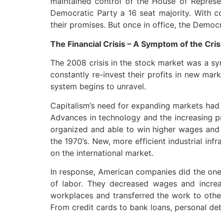
maintained control of the House of Represe
Democratic Party a 16 seat majority. With 
their promises. But once in office, the Democr
The Financial Crisis – A Symptom of the Cris
The 2008 crisis in the stock market was a sy
constantly re-invest their profits in new mar
system begins to unravel.
Capitalism’s need for expanding markets had h
Advances in technology and the increasing pr
organized and able to win higher wages and b
the 1970’s. New, more efficient industrial i
on the international market.
In response, American companies did the one t
of labor. They decreased wages and increa
workplaces and transferred the work to other
From credit cards to bank loans, personal deb