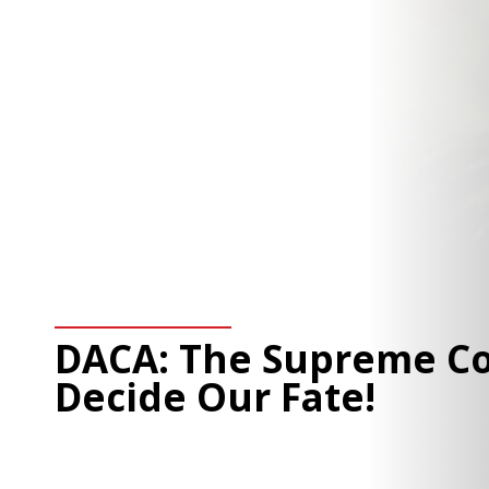
DACA: The Supreme Co
Decide Our Fate!