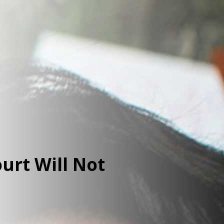
urt Will Not