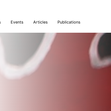
sky
Facebook
YouTube
Podcast
s
Events
Articles
Publications