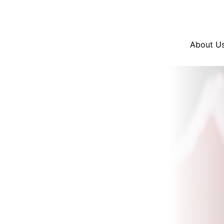
Resources
En Español
Instagram
Twitter
Blue
About U