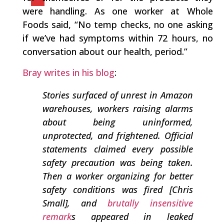
were handling. As one worker at Whole
Foods said, “No temp checks, no one asking
if we’ve had symptoms within 72 hours, no
conversation about our health, period.”
Bray writes in his blog
:
Stories surfaced of unrest in Amazon
warehouses, workers raising alarms
about being uninformed,
unprotected, and frightened. Official
statements claimed every possible
safety precaution was being taken.
Then a worker organizing for better
safety conditions was fired [Chris
Small], and
brutally insensitive
remark
s appeared in leaked