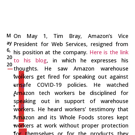
M
On May 1, Tim Bray, Amazon’s Vice
ay
President for Web Services, resigned from
6,
his position at the company.
Here is the link
20
to his blog
, in which he expresses his
20
thoughts. He saw Amazon warehouse
workers get fired for speaking out against
unsafe COVID-19 policies. He watched
Amazon tech workers be disciplined for
speaking out in support of warehouse
workers. He heard workers’ testimony that
Amazon and its Whole Foods stores kept
workers at work without proper protection
for themselves or for the products they