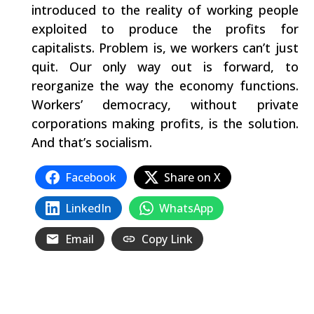
introduced to the reality of working people
exploited to produce the profits for
capitalists. Problem is, we workers can’t just
quit. Our only way out is forward, to
reorganize the way the economy functions.
Workers’ democracy, without private
corporations making profits, is the solution.
And that’s socialism.
Facebook
Share on X
LinkedIn
WhatsApp
Email
Copy Link