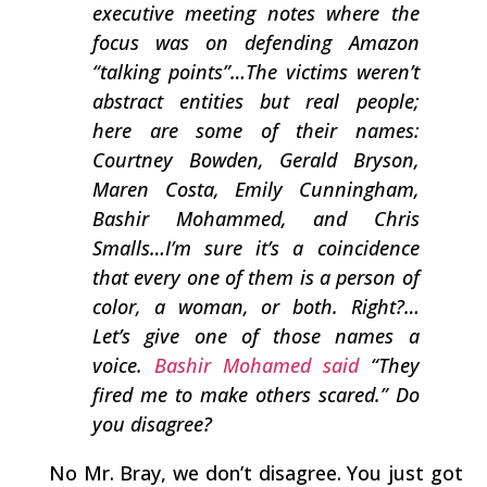
executive meeting notes where the
focus was on defending Amazon
“talking points”…The victims weren’t
abstract entities but real people;
here are some of their names:
Courtney Bowden, Gerald Bryson,
Maren Costa, Emily Cunningham,
Bashir Mohammed, and Chris
Smalls…I’m sure it’s a coincidence
that every one of them is a person of
color, a woman, or both. Right?…
Let’s give one of those names a
voice.
Bashir Mohamed said
“They
fired me to make others scared.” Do
you disagree?
No Mr. Bray, we don’t disagree. You just got