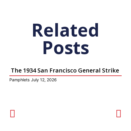
Related
Posts
The 1934 San Francisco General Strike
Pamphlets
July 12, 2026